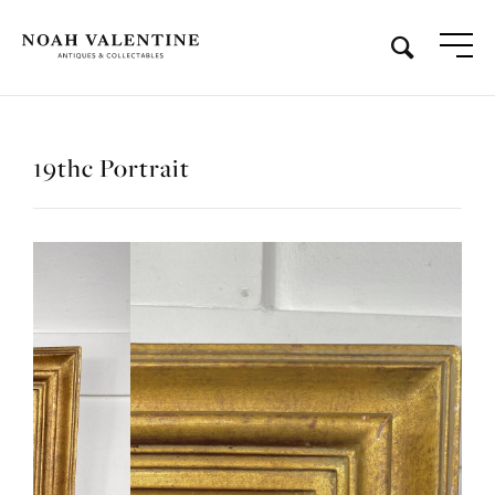
19thc Portrait