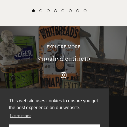
EXPLORE MORE
@noahvalentine10
This website uses cookies to ensure you get
the best experience on our website.
Learn more
©NOAH VALENTINE ANTIQUES 2026