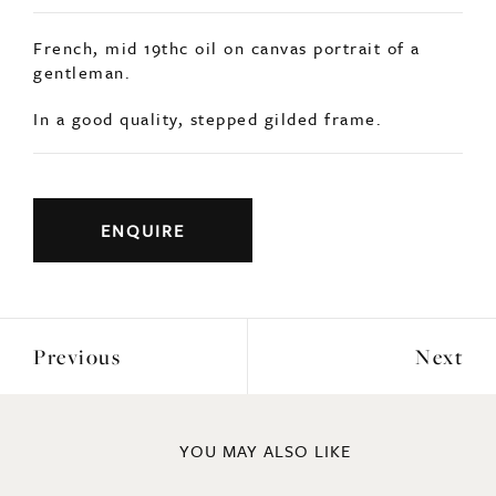
French, mid 19thc oil on canvas portrait of a
gentleman.
In a good quality, stepped gilded frame.
ENQUIRE
Previous
Next
YOU MAY ALSO LIKE