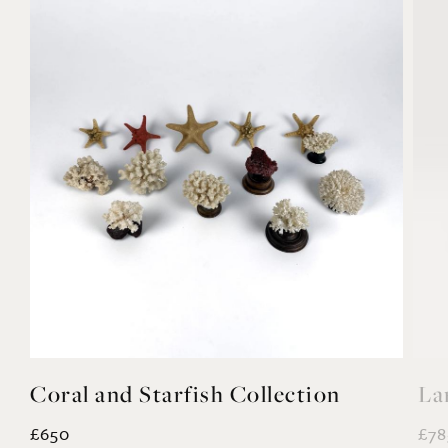
Coral and Starfish Collection
La
£650
£78