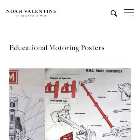
Educational Motoring Posters