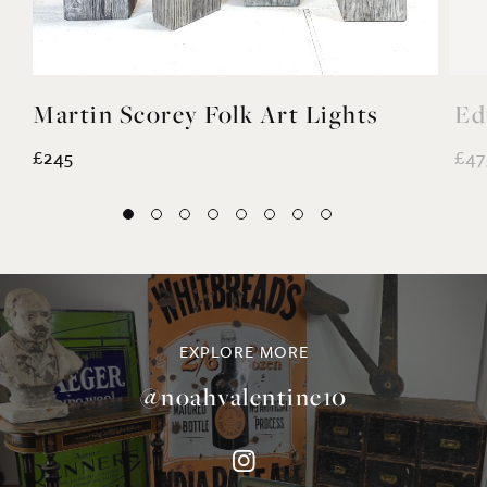
£245
£47
EXPLORE MORE
@noahvalentine10
©NOAH VALENTINE ANTIQUES 2026