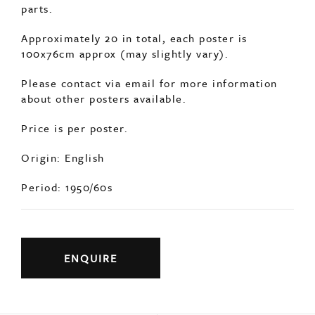
about other posters available.
Price is per poster.
Origin: English
Period: 1950/60s
ENQUIRE
Previous
Next
YOU MAY ALSO LIKE