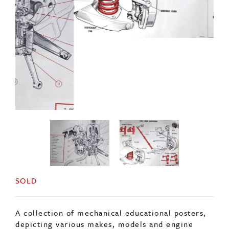
SOLD
A collection of mechanical educational posters,
depicting various makes, models and engine
parts.
Approximately 20 in total, each poster is
100x76cm approx (may slightly vary).
Please contact via email for more information