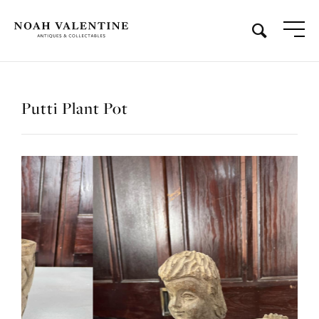
Putti Plant Pot