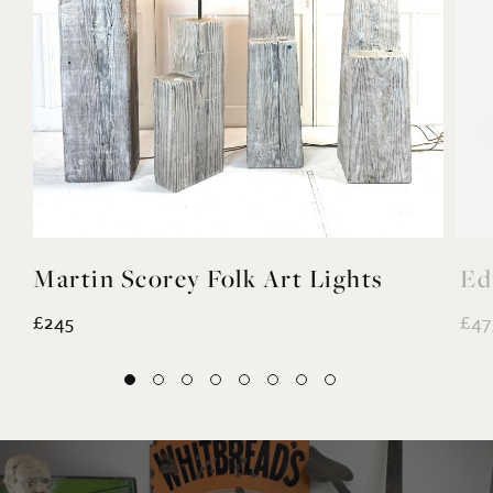
Martin Scorey Folk Art Lights
Ed
£245
£47