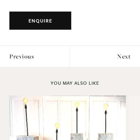
Early turn of the century, hand carved putti
holding a hollow barrel.
Ideal for a plant pot.
ENQUIRE
Previous
Next
YOU MAY ALSO LIKE