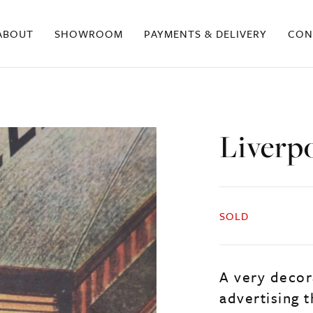
ABOUT
SHOWROOM
PAYMENTS & DELIVERY
CON
Liverpo
SOLD
A very decor
advertising 