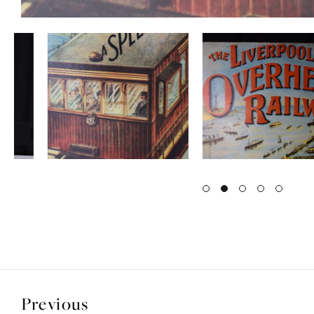
Previous