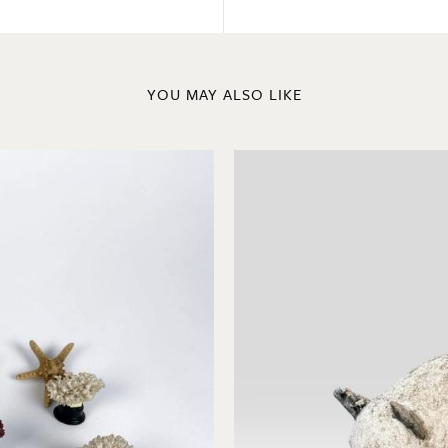
YOU MAY ALSO LIKE