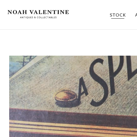
STOCK