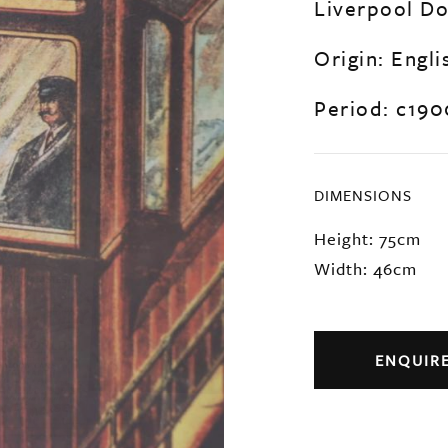
Liverpool Do
Origin: Engli
Period: c190
DIMENSIONS
Height: 75cm
Width: 46cm
ENQUIR