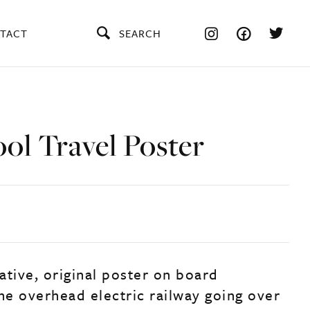
TACT
SEARCH
ol Travel Poster
ative, original poster on board
the overhead electric railway going over