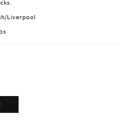
cks.
sh/Liverpool
0s
E