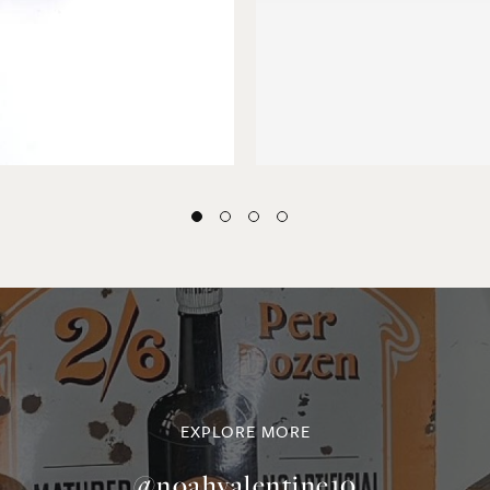
EXPLORE MORE
@noahvalentine10