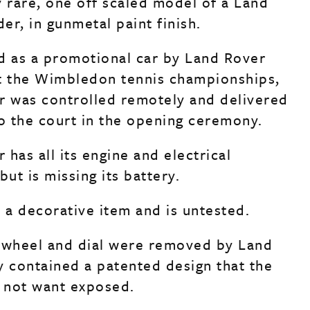
y rare, one off scaled model of a Land
er, in gunmetal paint finish.
d as a promotional car by Land Rover
t the Wimbledon tennis championships,
r was controlled remotely and delivered
to the court in the opening ceremony.
has all its engine and electrical
ut is missing its battery.
s a decorative item and is untested.
 wheel and dial were removed by Land
y contained a patented design that the
 not want exposed.