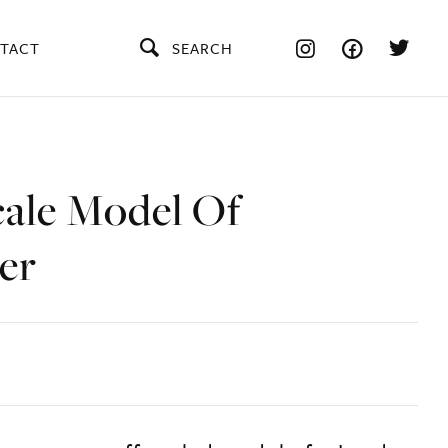
TACT
SEARCH
cale Model Of
er