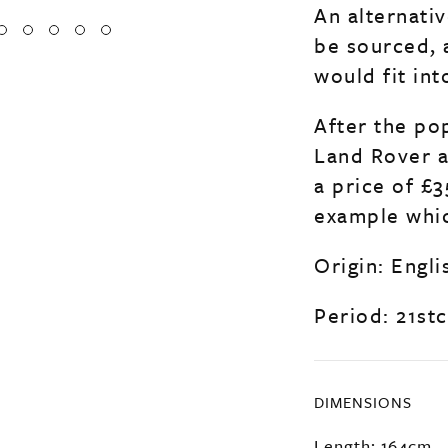
An alternati
be sourced, 
would fit int
After the pop
Land Rover a
a price of £3
example whic
Origin: Engli
Period: 21stc
DIMENSIONS
Length: 164cm