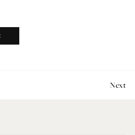
E
Next