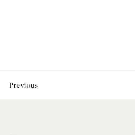
Previous