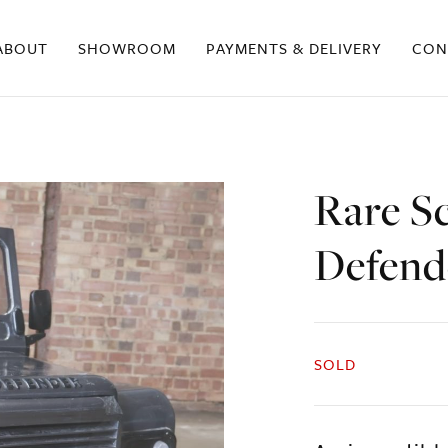
ABOUT
SHOWROOM
PAYMENTS & DELIVERY
CON
Rare S
Defend
SOLD