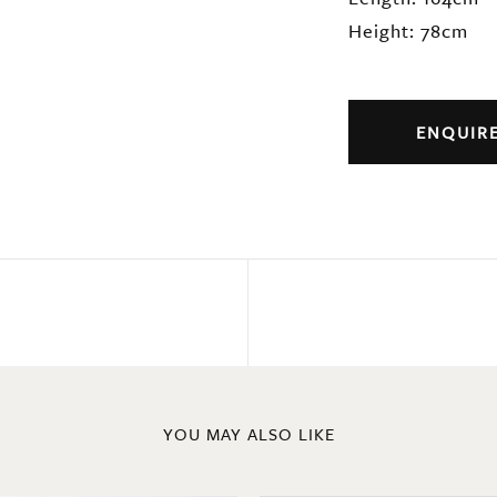
Height: 78cm
ENQUIR
YOU MAY ALSO LIKE