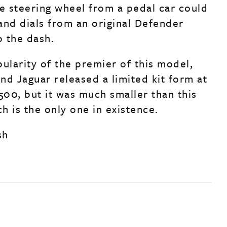
ve steering wheel from a pedal car could
and dials from an original Defender
o the dash.
ularity of the premier of this model,
nd Jaguar released a limited kit form at
500, but it was much smaller than this
h is the only one in existence.
sh