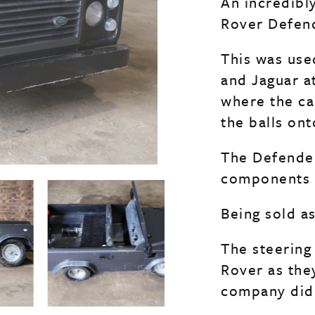
An incredibl
Rover Defend
This was use
and Jaguar a
where the ca
the balls on
The Defender 
components b
Being sold a
The steering
Rover as the
company did