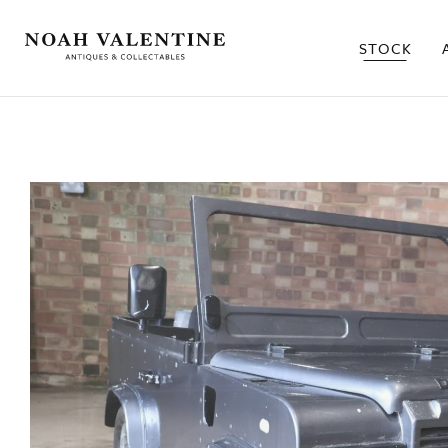
STOCK