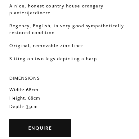
SOLD
A nice, honest country house orangery
planter/jardinere.
Regency, English, in very good sympathetically
restored condition.
Original, removable zinc liner.
Sitting on two legs depicting a harp.
DIMENSIONS
Width: 68cm
Height: 68cm
Depth: 35cm