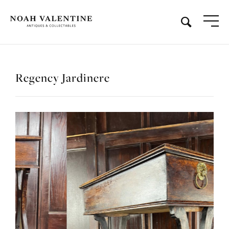
Regency Jardinere