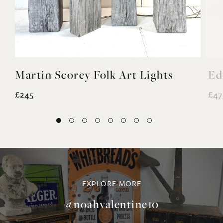
Martin Scorey Folk Art Lights
Ed
£245
£47