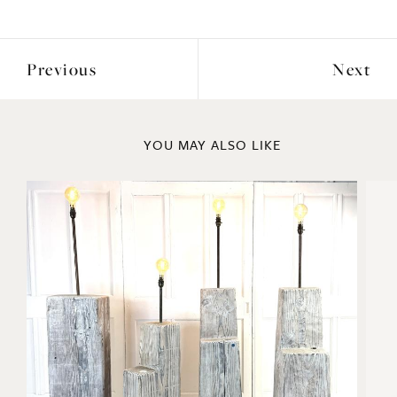
ENQUIRE
Previous
Next
YOU MAY ALSO LIKE