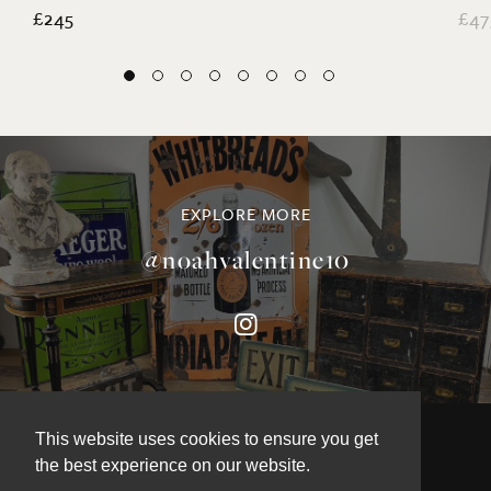
£245
£47
EXPLORE MORE
@noahvalentine10
This website uses cookies to ensure you get
the best experience on our website.
©NOAH VALENTINE ANTIQUES 2026