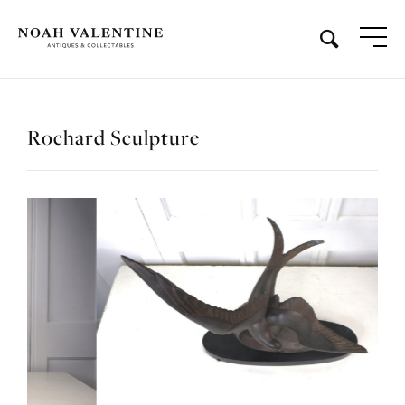
Rochard Sculpture