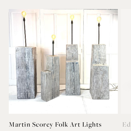
Martin Scorey Folk Art Lights
Ed