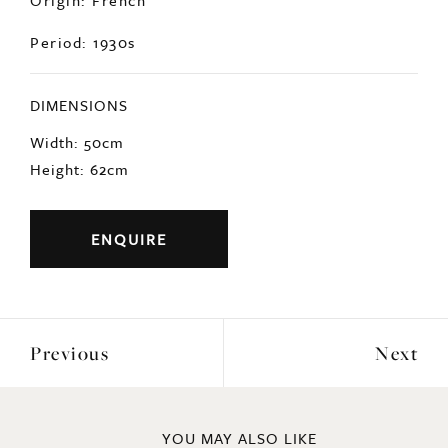
Period: 1930s
DIMENSIONS
Width: 50cm
Height: 62cm
ENQUIRE
Previous
Next
YOU MAY ALSO LIKE