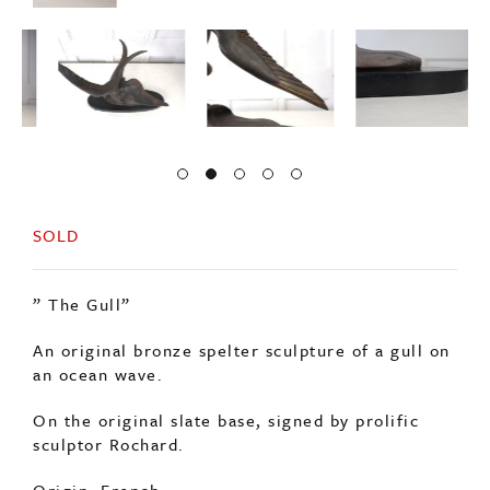
SOLD
” The Gull”
An original bronze spelter sculpture of a gull on
an ocean wave.
On the original slate base, signed by prolific
sculptor Rochard.
Origin: French