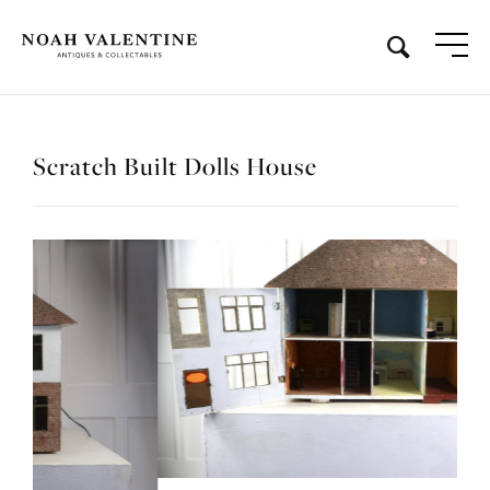
Scratch Built Dolls House