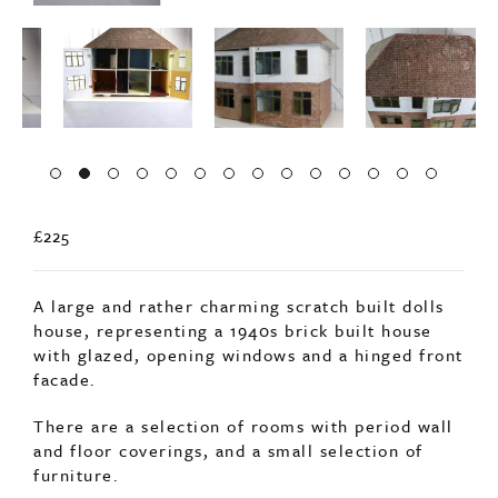
£225
A large and rather charming scratch built dolls
house, representing a 1940s brick built house
with glazed, opening windows and a hinged front
facade.
There are a selection of rooms with period wall
and floor coverings, and a small selection of
furniture.