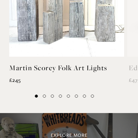
Martin Scorey Folk Art Lights
Ed
£245
£47
EXPLORE MORE