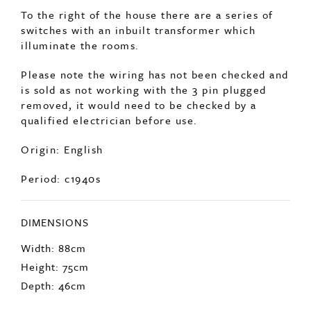
To the right of the house there are a series of
switches with an inbuilt transformer which
illuminate the rooms.
Please note the wiring has not been checked and
is sold as not working with the 3 pin plugged
removed, it would need to be checked by a
qualified electrician before use.
Origin: English
Period: c1940s
DIMENSIONS
Width: 88cm
Height: 75cm
Depth: 46cm