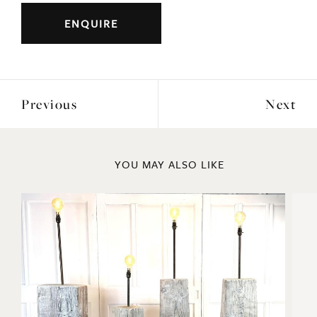
ENQUIRE
Previous
Next
YOU MAY ALSO LIKE