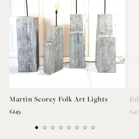
Martin Scorey Folk Art Lights
Ed
£245
£47