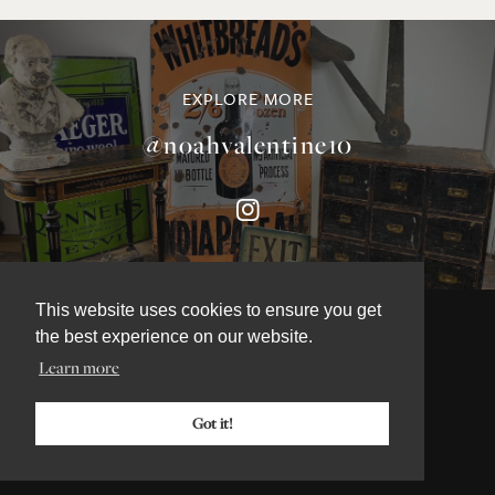
EXPLORE MORE
@noahvalentine10
This website uses cookies to ensure you get
the best experience on our website.
Learn more
©NOAH VALENTINE ANTIQUES 2026
TERMS & CONDITIONS
Got it!
PRIVACY & COOKIE POLICY