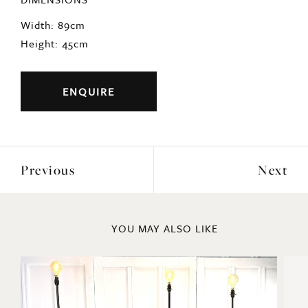
Width: 89cm
Height: 45cm
ENQUIRE
Previous
Next
YOU MAY ALSO LIKE