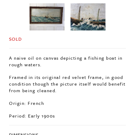
SOLD
A naive oil on canvas depicting a fishing boat in
rough waters.
Framed in its original red velvet frame, in good
condition though the picture itself would benefit
from being cleaned.
Origin: French
Period: Early 1900s
DIMENSIONS