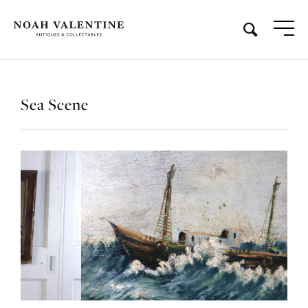
Sea Scene