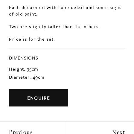
DIMENSIONS
Height: 35cm
Diameter: 49cm
ENQUIRE
Previous
Next
YOU MAY ALSO LIKE