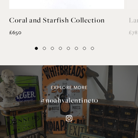
EXPLORE MORE
@noahvalentine10
©NOAH VALENTINE ANTIQUES 2026
TERMS & CONDITIONS