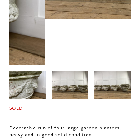
SOLD
Decorative run of four large garden planters,
heavy and in good solid condition.
Each decorated with rope detail and some signs
of old paint.
Two are slightly taller than the others.
Price is for the set.