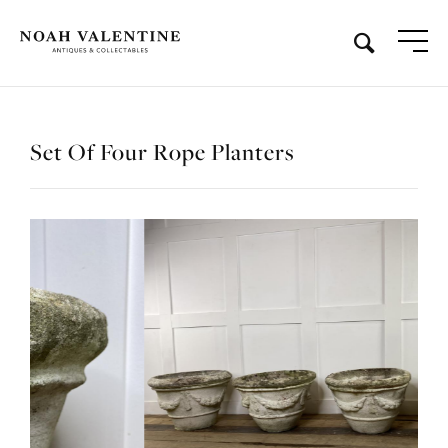
Set Of Four Rope Planters