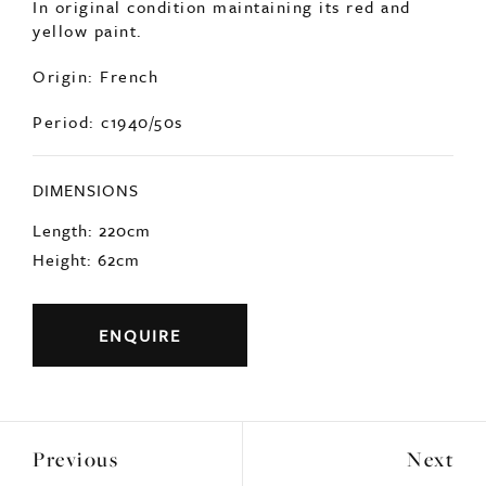
Origin: French
Period: c1940/50s
DIMENSIONS
Length: 220cm
Height: 62cm
ENQUIRE
Previous
Next