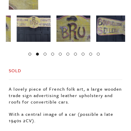
SOLD
A lovely piece of French folk art, a large wooden
trade sign advertising leather upholstery and
roofs for convertible cars.
With a central image of a car (possible a late
1940s 2CV).
In original condition maintaining its red and
yellow paint.