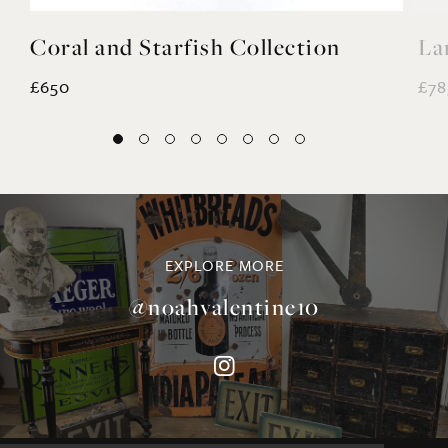
£650
£78
EXPLORE MORE
@noahvalentine10