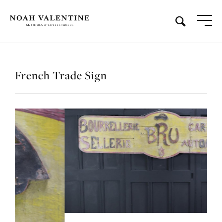
French Trade Sign