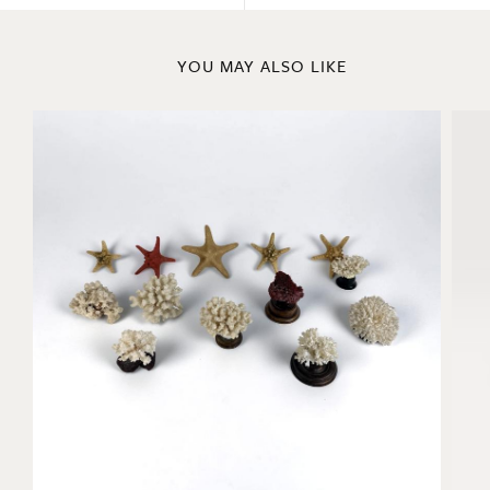
YOU MAY ALSO LIKE
Coral and Starfish Collection
La