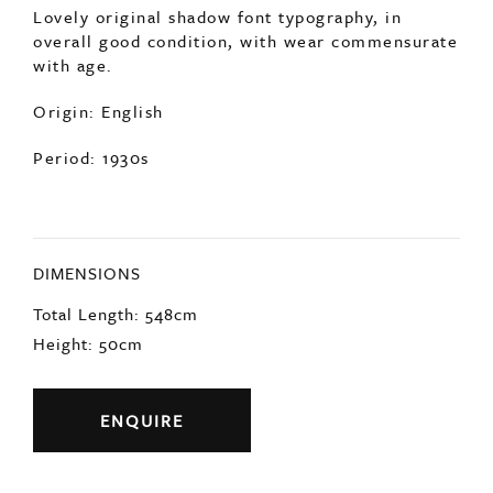
Lovely original shadow font typography, in
overall good condition, with wear commensurate
with age.
Origin: English
Period: 1930s
DIMENSIONS
Total Length: 548cm
Height: 50cm
ENQUIRE