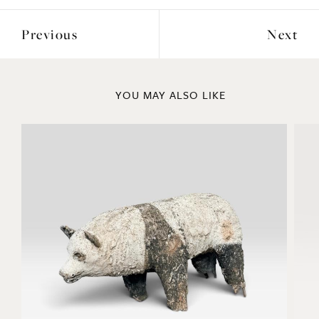
Previous
Next
YOU MAY ALSO LIKE