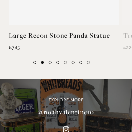
Large Recon Stone Panda Statue
Tr
£785
£22
EXPLORE MORE
@noahvalentine10