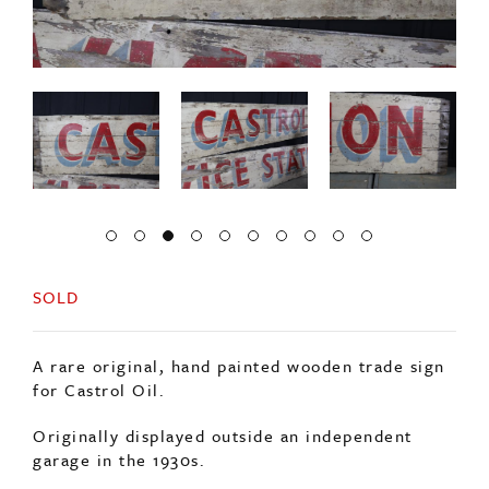
SOLD
A rare original, hand painted wooden trade sign
for Castrol Oil.
Originally displayed outside an independent
garage in the 1930s.