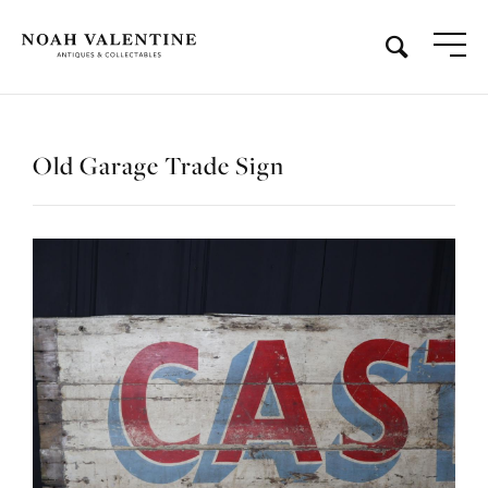
Old Garage Trade Sign