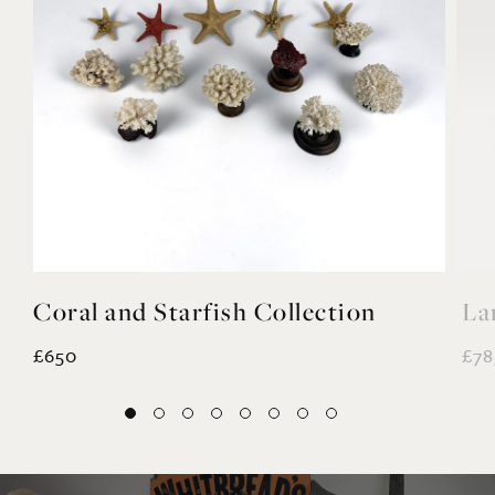
Coral and Starfish Collection
La
£650
£78