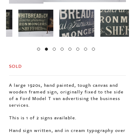
SOLD
A large 1920s, hand painted, tough canvas and
wooden framed sign, originally fixed to the side
of a Ford Model T van advertising the business
services.
This is 1 of 2 signs available.
Hand sign written, and in cream typography over