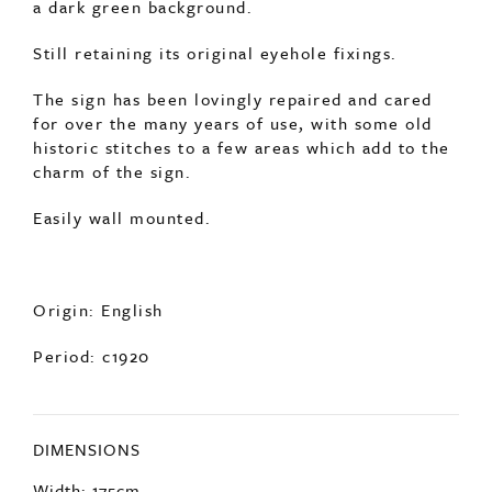
a dark green background.
Still retaining its original eyehole fixings.
The sign has been lovingly repaired and cared
for over the many years of use, with some old
historic stitches to a few areas which add to the
charm of the sign.
Easily wall mounted.
Origin: English
Period: c1920
DIMENSIONS
Width: 175cm