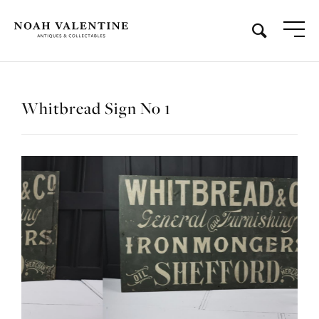
Whitbread Sign No 1