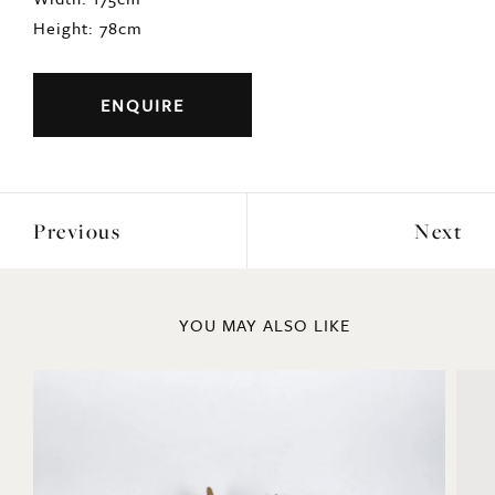
Height: 78cm
ENQUIRE
Previous
Next
YOU MAY ALSO LIKE