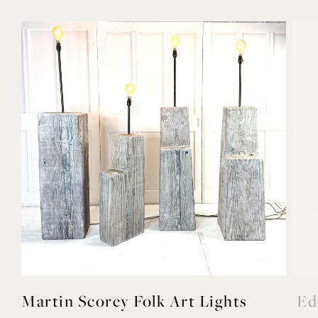
Martin Scorey Folk Art Lights
Ed