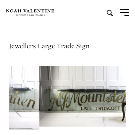
Jewellers Large Trade Sign