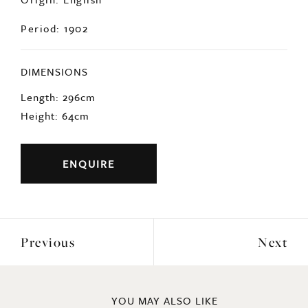
Period: 1902
DIMENSIONS
Length: 296cm
Height: 64cm
ENQUIRE
Previous
Next
YOU MAY ALSO LIKE