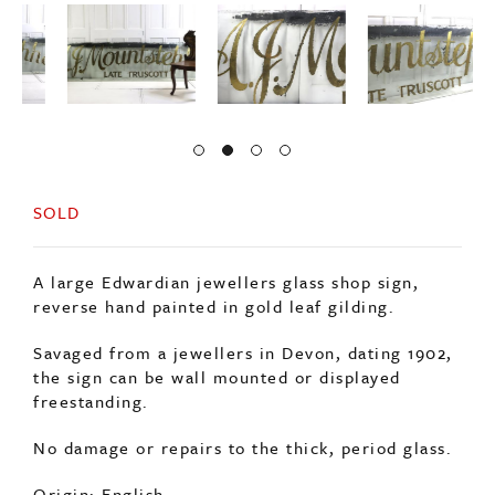
SOLD
A large Edwardian jewellers glass shop sign,
reverse hand painted in gold leaf gilding.
Savaged from a jewellers in Devon, dating 1902,
the sign can be wall mounted or displayed
freestanding.
No damage or repairs to the thick, period glass.
Origin: English