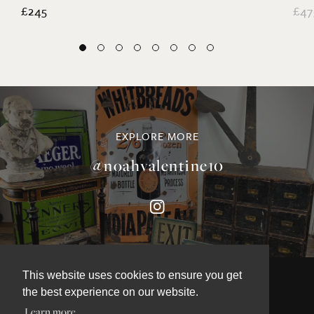
£245
£47
EXPLORE MORE
@noahvalentine10
This website uses cookies to ensure you get
the best experience on our website.
Learn more
©NOAH VALENTINE ANTIQUES 2026