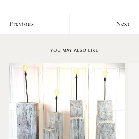
Previous
Next
YOU MAY ALSO LIKE