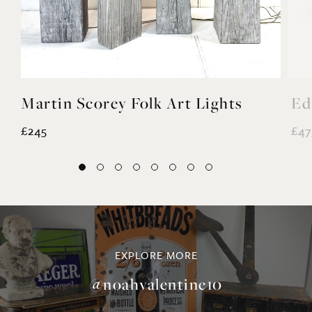
Martin Scorey Folk Art Lights
Ed
£245
£47
EXPLORE MORE
@noahvalentine10