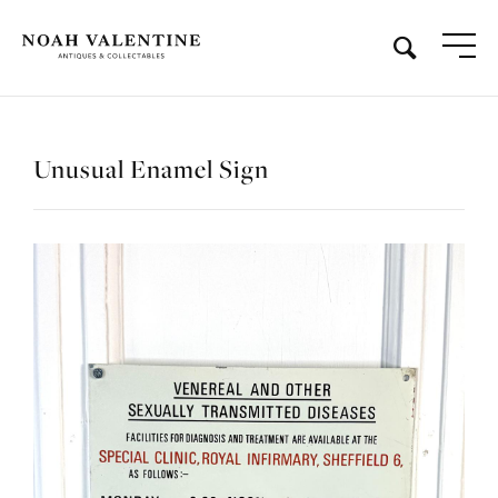
Unusual Enamel Sign