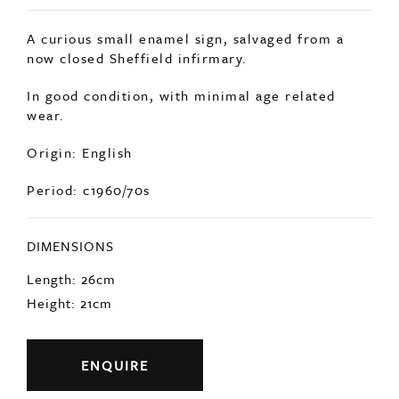
A curious small enamel sign, salvaged from a
now closed Sheffield infirmary.
In good condition, with minimal age related
wear.
Origin: English
Period: c1960/70s
DIMENSIONS
Length: 26cm
Height: 21cm
ENQUIRE