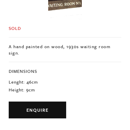
SOLD
A hand painted on wood, 1930s waiting room
sign.
DIMENSIONS
Lenght: 46cm
Height: 9cm
ENQUIRE