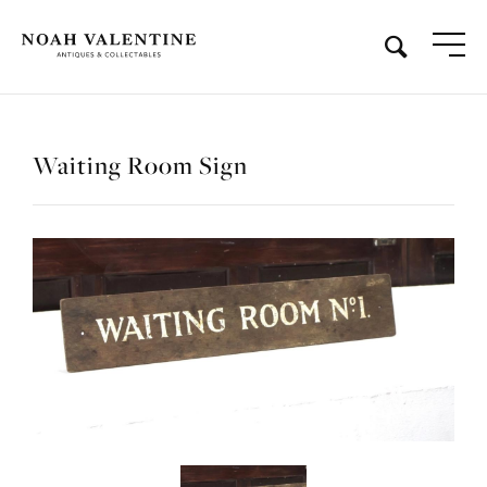
Waiting Room Sign