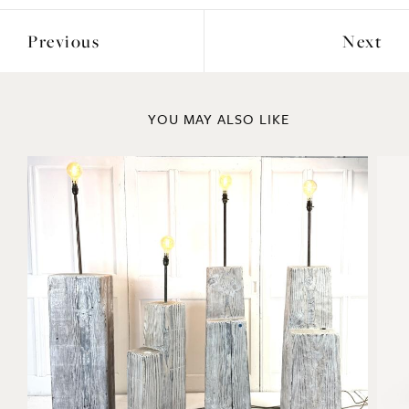
Previous
Next
YOU MAY ALSO LIKE