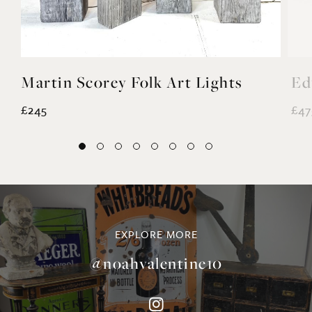
Martin Scorey Folk Art Lights
Ed
£245
£47
EXPLORE MORE
@noahvalentine10