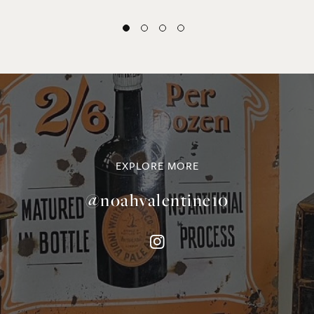
EXPLORE MORE
@noahvalentine10