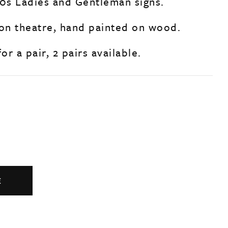
40s Ladies and Gentleman signs.
n theatre, hand painted on wood.
or a pair, 2 pairs available.
E