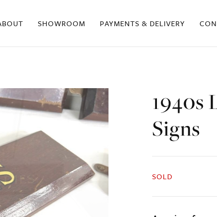
ABOUT
SHOWROOM
PAYMENTS & DELIVERY
CON
1940s 
Signs
SOLD