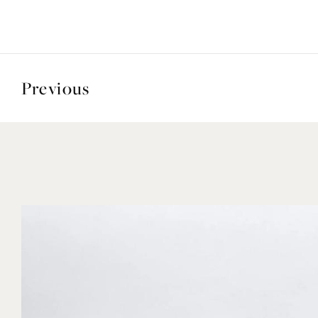
Previous