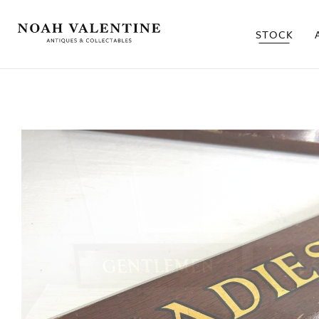
STOCK