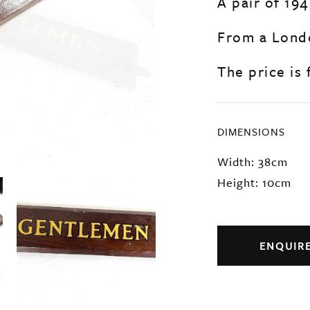
A pair of 19
From a Londo
The price is f
DIMENSIONS
Width: 38cm
Height: 10cm
ENQUIR