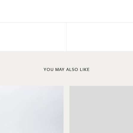
YOU MAY ALSO LIKE