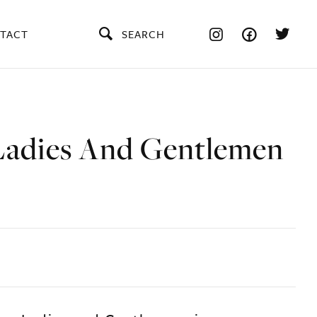
TACT
SEARCH
Ladies And Gentlemen