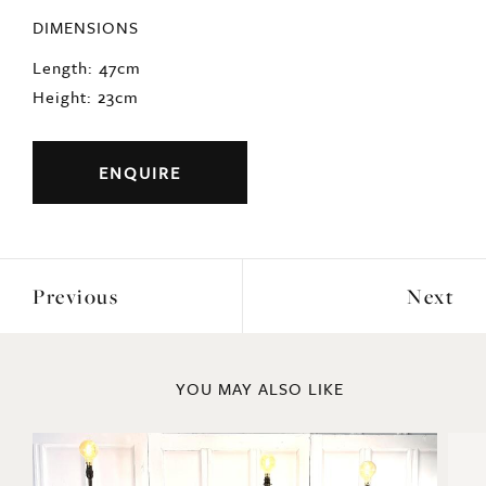
DIMENSIONS
Length: 47cm
Height: 23cm
ENQUIRE
Previous
Next
YOU MAY ALSO LIKE