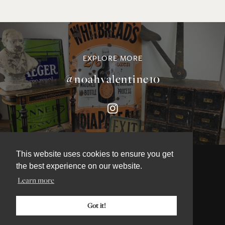
EXPLORE MORE
@noahvalentine10
This website uses cookies to ensure you get
the best experience on our website.
Learn more
©NOAH VALENTINE ANTIQUES 2026
TERMS & CONDITIONS
Got it!
PRIVACY & COOKIE POLICY