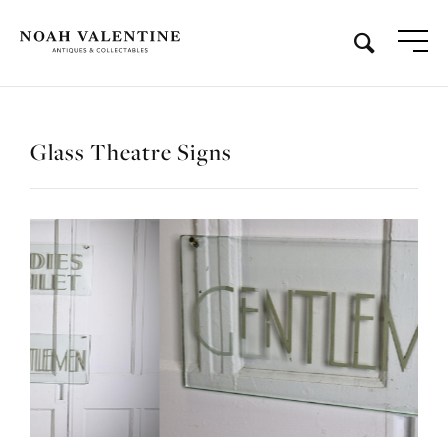
Glass Theatre Signs