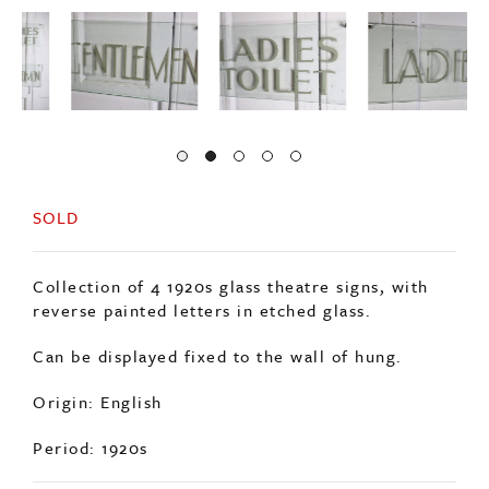
SOLD
Collection of 4 1920s glass theatre signs, with
reverse painted letters in etched glass.
Can be displayed fixed to the wall of hung.
Origin: English
Period: 1920s