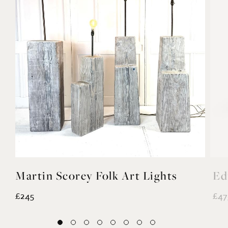
Martin Scorey Folk Art Lights
Ed
£245
£47