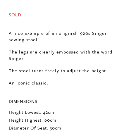
SOLD
A nice example of an original 1920s Singer
sewing stool.
The legs are clearly embossed with the word
Singer.
The stool turns freely to adjust the height.
An iconic classic.
DIMENSIONS
Height Lowest: 42cm
Height Highest: 60cm
Diameter Of Seat: 30cm