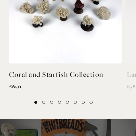
Coral and Starfish Collection
La
£650
£78