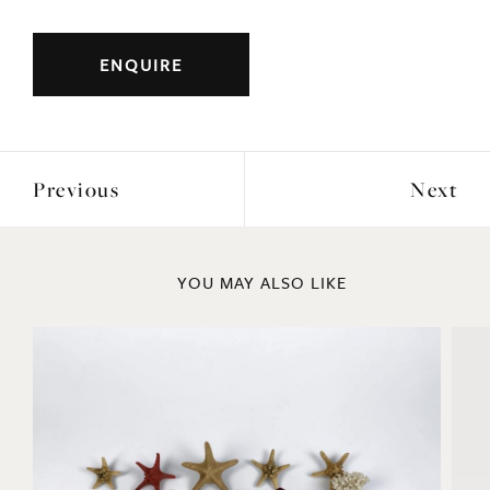
ENQUIRE
Previous
Next
YOU MAY ALSO LIKE