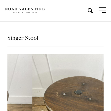
Singer Stool