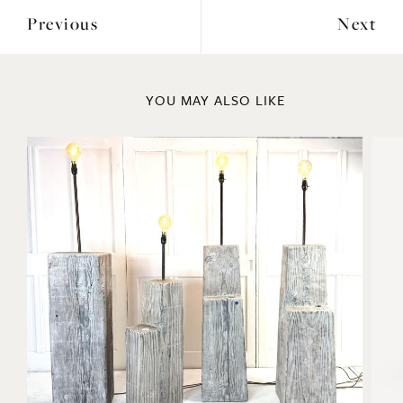
Previous
Next
YOU MAY ALSO LIKE