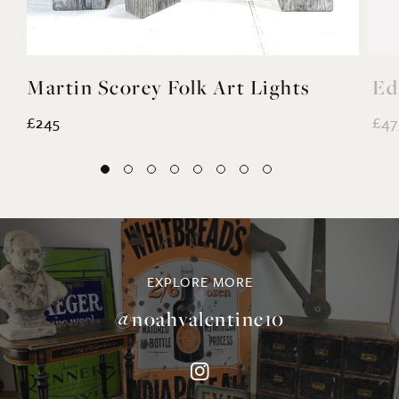
Martin Scorey Folk Art Lights
Ed
£245
£47
EXPLORE MORE
@noahvalentine10