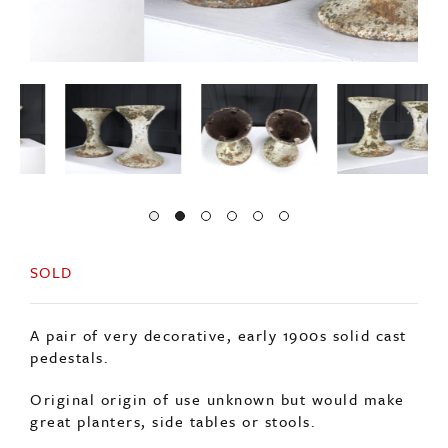
SOLD
A pair of very decorative, early 1900s solid cast
pedestals.
Original origin of use unknown but would make
great planters, side tables or stools.