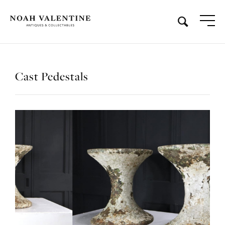
Cast Pedestals