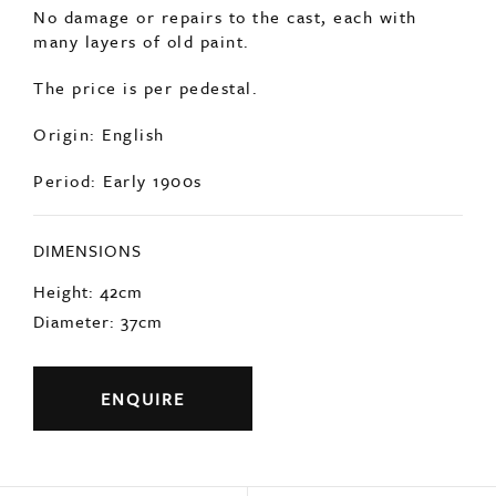
No damage or repairs to the cast, each with
many layers of old paint.
The price is per pedestal.
Origin: English
Period: Early 1900s
DIMENSIONS
Height: 42cm
Diameter: 37cm
ENQUIRE