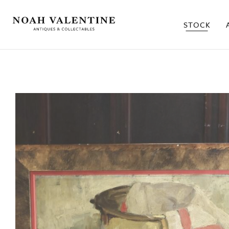
STOCK