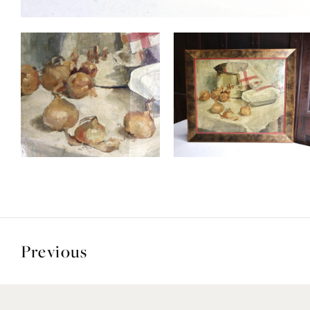
Previous