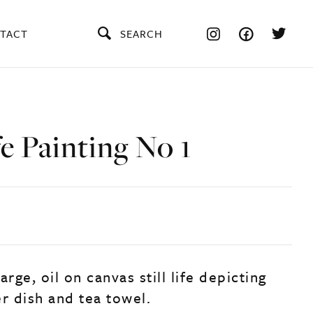
TACT
SEARCH
ife Painting No 1
arge, oil on canvas still life depicting
r dish and tea towel.