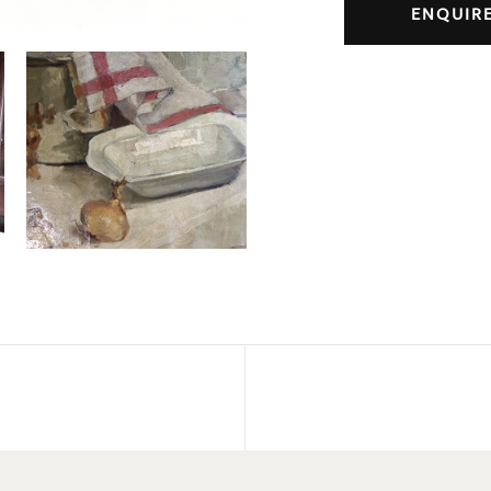
ENQUIR