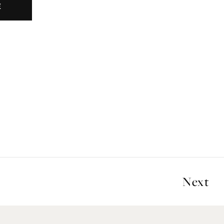
E
Next