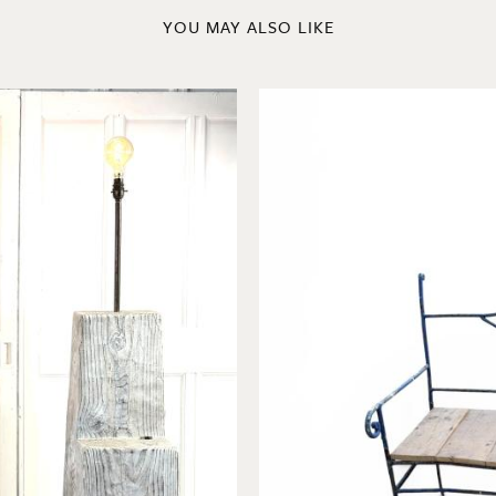
YOU MAY ALSO LIKE