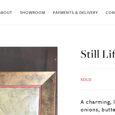
ABOUT
SHOWROOM
PAYMENTS & DELIVERY
CON
Still L
SOLD
A charming, l
onions, butte