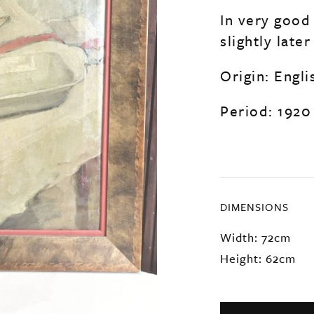
In very good
slightly late
Origin: Engli
Period: 1920
DIMENSIONS
Width: 72cm
Height: 62cm