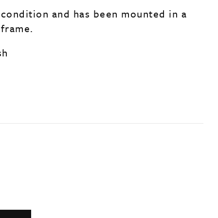
 condition and has been mounted in a
r frame.
sh