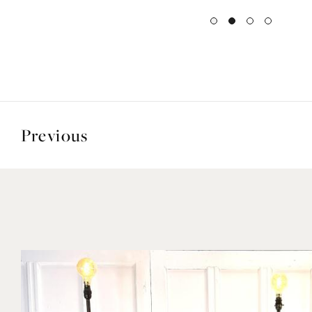
Previous