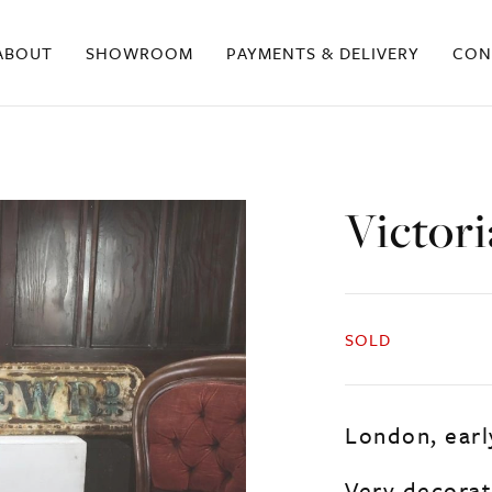
ABOUT
SHOWROOM
PAYMENTS & DELIVERY
CON
Victori
SOLD
London, early
Very decorati