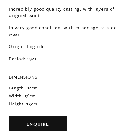
Dated 1921 with the foundry stamp present.
Incredibly good quality casting, with layers of
original paint.
In very good condition, with minor age related
wear.
Origin: English
Period: 1921
DIMENSIONS
Length: 85cm
Width: 56cm
Height: 73cm
ENQUIRE