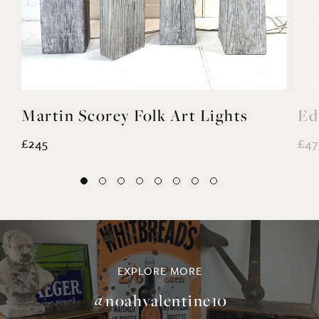
Martin Scorey Folk Art Lights
Ed
£245
£47
EXPLORE MORE
@noahvalentine10