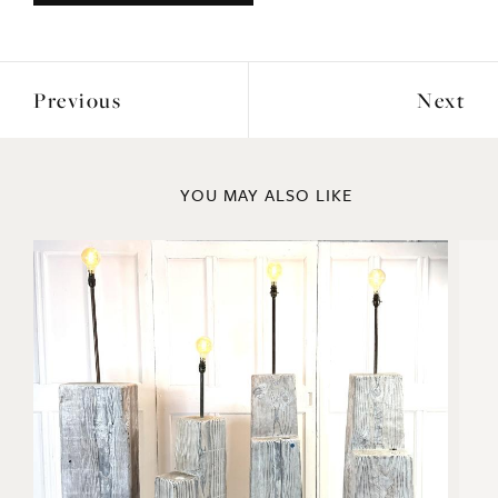
Previous
Next
YOU MAY ALSO LIKE