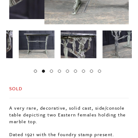
SOLD
A very rare, decorative, solid cast, side/console
table depicting two Eastern females holding the
marble top.