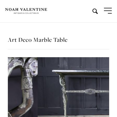
Art Deco Marble Table