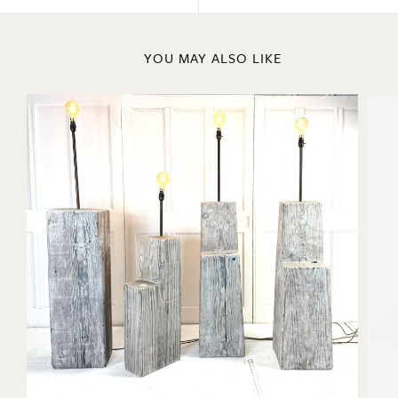
YOU MAY ALSO LIKE