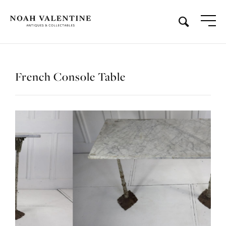
French Console Table