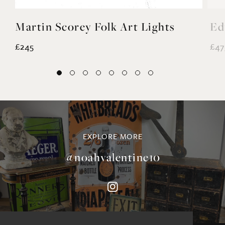
Martin Scorey Folk Art Lights
Ed
£245
£47
EXPLORE MORE
@noahvalentine10