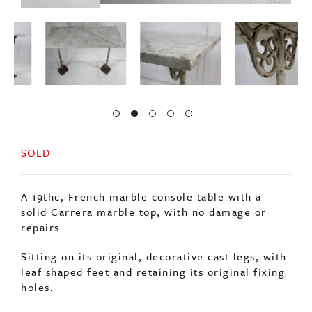
SOLD
A 19thc, French marble console table with a
solid Carrera marble top, with no damage or
repairs.
Sitting on its original, decorative cast legs, with
leaf shaped feet and retaining its original fixing
holes.