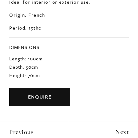
Ideal for interior or exterior use.
Origin: French
Period: 19thc
DIMENSIONS
Length: 100cm
Depth: 50cm
Height: 70cm
ENQUIRE
Previous
Next