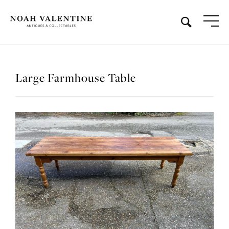
Large Farmhouse Table