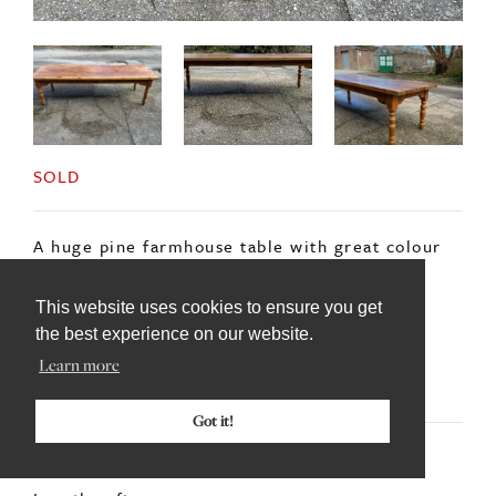
SOLD
A huge pine farmhouse table with great colour
and patina to the top.
This website uses cookies to ensure you get
With heavy turned legs the table is an
the best experience on our website.
impressive 9feet long.
Learn more
Got it!
DIMENSIONS