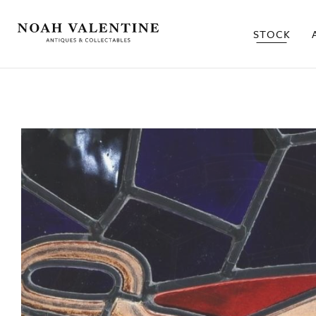
STOCK