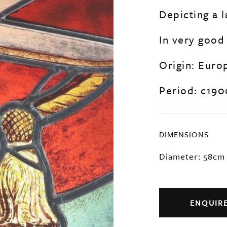
Depicting a l
In very good
Origin: Euro
Period: c190
DIMENSIONS
Diameter: 58cm
ENQUIR