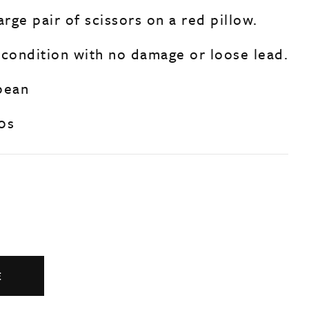
arge pair of scissors on a red pillow.
 condition with no damage or loose lead.
pean
0s
E