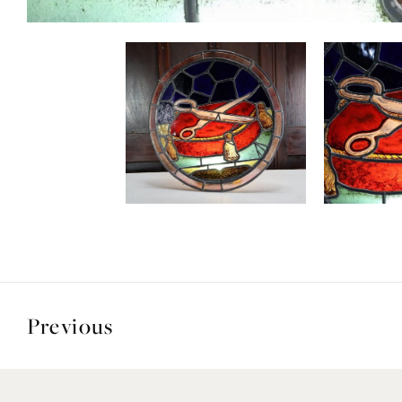
Previous