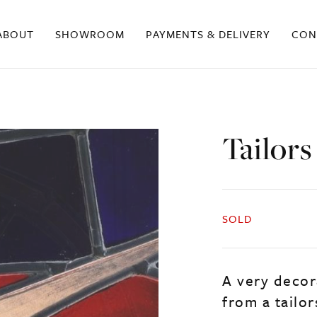
ABOUT
SHOWROOM
PAYMENTS & DELIVERY
CON
Tailor
SOLD
A very decor
from a tailo