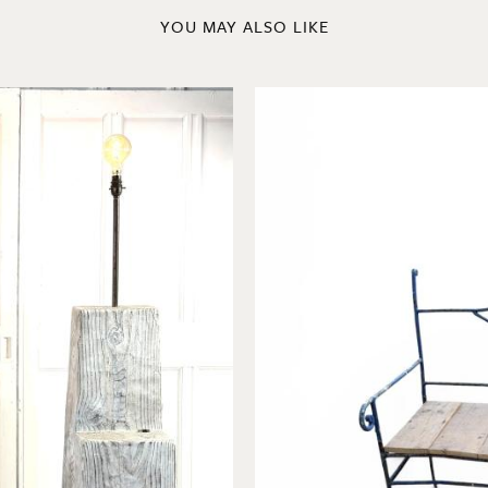
YOU MAY ALSO LIKE