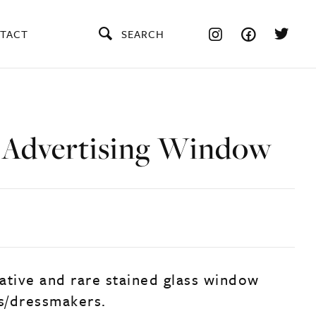
TACT
SEARCH
s Advertising Window
ative and rare stained glass window
rs/dressmakers.