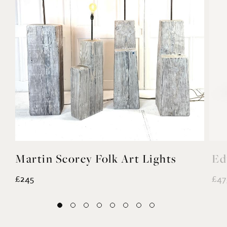
Martin Scorey Folk Art Lights
Ed
£245
£47
EXPLORE MORE
@noahvalentine10