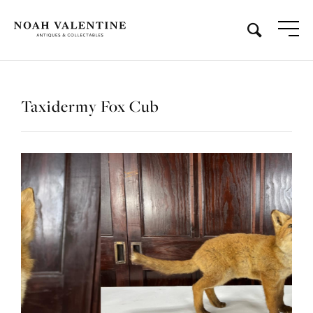
Taxidermy Fox Cub