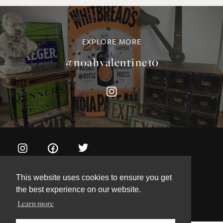
©NOAH VALENTINE ANTIQUES 2026
TERMS & CONDITIONS
PRIVACY & COOKIE POLICY
This website uses cookies to ensure you get
the best experience on our website.
Learn more