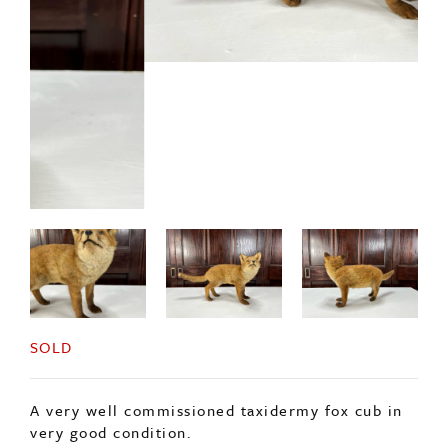
SOLD
A very well commissioned taxidermy fox cub in
very good condition.
French in origin c1920s.
ENQUIRE