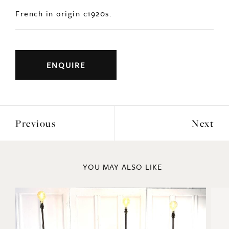
Previous
Next
YOU MAY ALSO LIKE