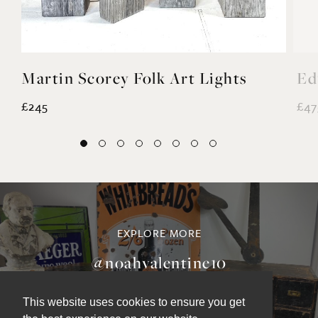
Martin Scorey Folk Art Lights
Ed
£245
£47
EXPLORE MORE
@noahvalentine10
This website uses cookies to ensure you get