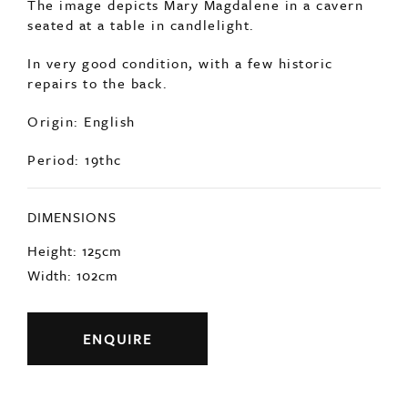
The image depicts Mary Magdalene in a cavern
seated at a table in candlelight.
In very good condition, with a few historic
repairs to the back.
Origin: English
Period: 19thc
DIMENSIONS
Height: 125cm
Width: 102cm
ENQUIRE