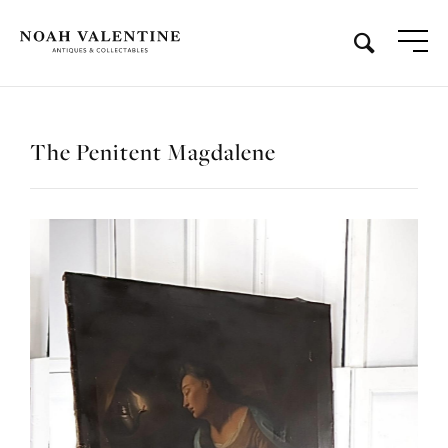
The Penitent Magdalene