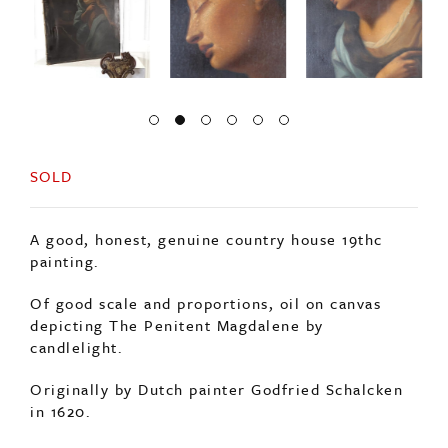
SOLD
A good, honest, genuine country house 19thc
painting.
Of good scale and proportions, oil on canvas
depicting The Penitent Magdalene by
candlelight.
Originally by Dutch painter Godfried Schalcken
in 1620.