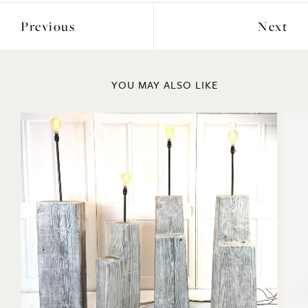
Previous
Next
YOU MAY ALSO LIKE