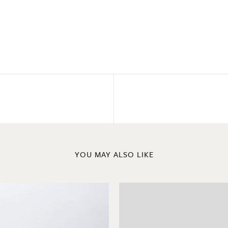
YOU MAY ALSO LIKE