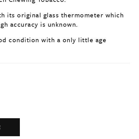
h its original glass thermometer which
ough accuracy is unknown.
od condition with a only little age
.
E