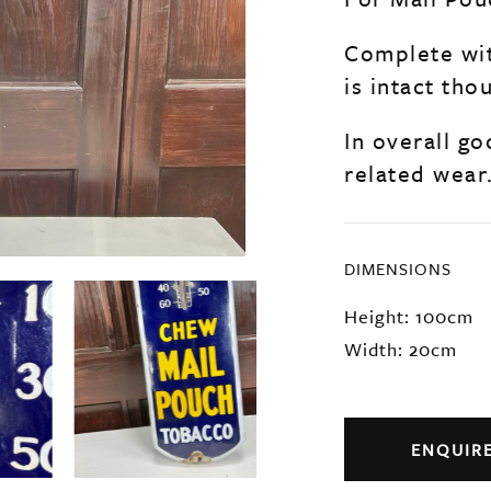
Complete wit
is intact th
In overall go
related wear
DIMENSIONS
Height: 100cm
Width: 20cm
ENQUIR