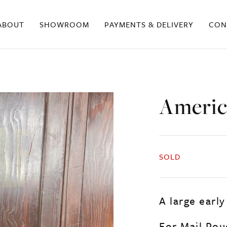
ABOUT
SHOWROOM
PAYMENTS & DELIVERY
CON
Americ
SOLD
A large early
For Mail Po