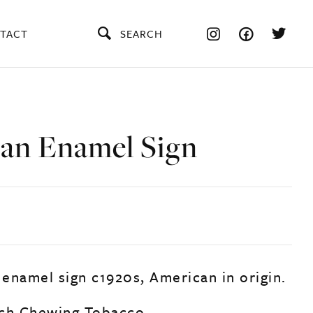
TACT
SEARCH
an Enamel Sign
 enamel sign c1920s, American in origin.
uch Chewing Tobacco.