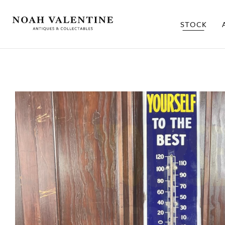
STOCK