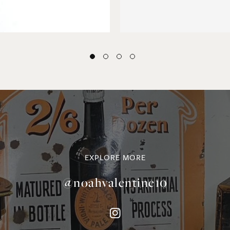
EXPLORE MORE
@noahvalentine10