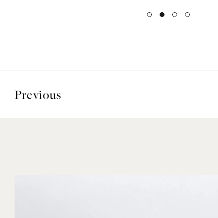
Previous