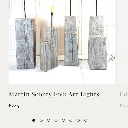
Martin Scorey Folk Art Lights
Ed
£245
£47