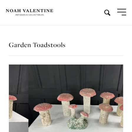
Garden Toadstools