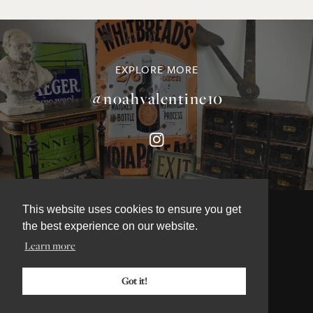
EXPLORE MORE
@noahvalentine10
This website uses cookies to ensure you get
the best experience on our website.
Learn more
©NOAH VALENTINE ANTIQUES 2026
TERMS & CONDITIONS
Got it!
PRIVACY & COOKIE POLICY