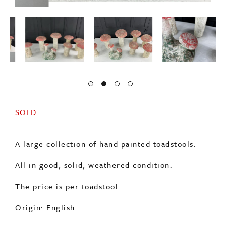
SOLD
A large collection of hand painted toadstools.
All in good, solid, weathered condition.
The price is per toadstool.
Origin: English
Period: c1950s