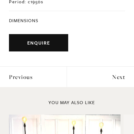
DIMENSIONS
ENQUIRE
Previous
Next
YOU MAY ALSO LIKE