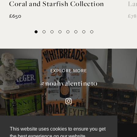
Coral and Starfish Collection
La
£650
£78
EXPLORE MORE
@noahvalentine10
This website uses cookies to ensure you get
the best experience on our website.