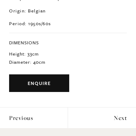
Origin: Belgian
Period: 1950s/60s
DIMENSIONS
Height: 33cm
Diameter: 40cm
ENQUIRE
Previous
Next