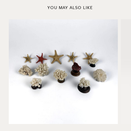
YOU MAY ALSO LIKE