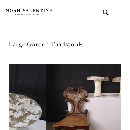
Large Garden Toadstools