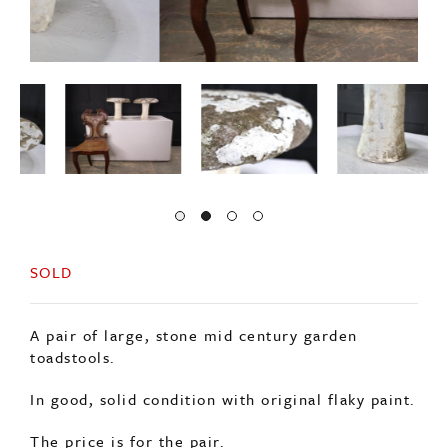
SOLD
A pair of large, stone mid century garden
toadstools.
In good, solid condition with original flaky paint.
The price is for the pair.