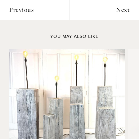
Previous
Next
YOU MAY ALSO LIKE