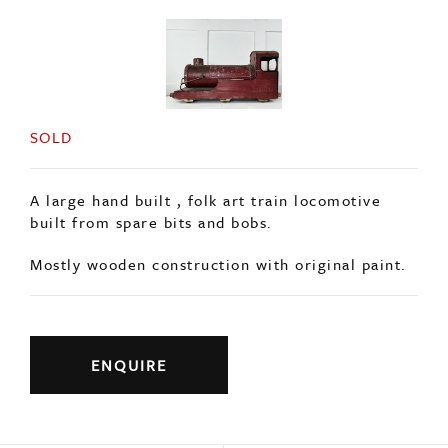
SOLD
A large hand built , folk art train locomotive
built from spare bits and bobs.
Mostly wooden construction with original paint.
ENQUIRE