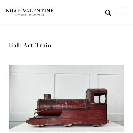
Folk Art Train