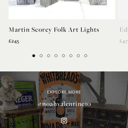
Martin Scorey Folk Art Lights
Ed
£245
£47
EXPLORE MORE
@noahvalentine10