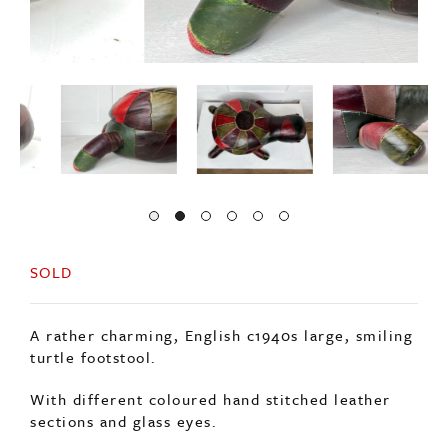
SOLD
A rather charming, English c1940s large, smiling
turtle footstool.
With different coloured hand stitched leather
sections and glass eyes.