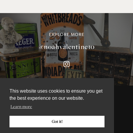
EXPLORE MORE
@noahvalentine10
This website uses cookies to ensure you get
the best experience on our website.
Learn more
©NOAH VALENTINE ANTIQUES 2026
TERMS & CONDITIONS
Got it!
PRIVACY & COOKIE POLICY