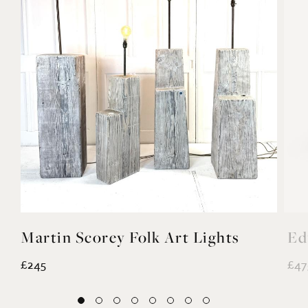
Martin Scorey Folk Art Lights
Ed
£245
£47