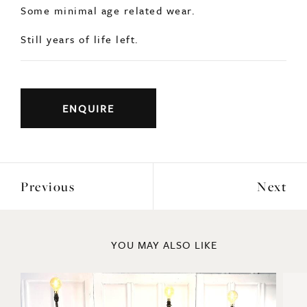
Some minimal age related wear.
Still years of life left.
ENQUIRE
Previous
Next
YOU MAY ALSO LIKE