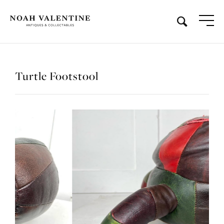
Turtle Footstool