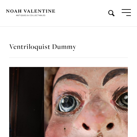
Ventriloquist Dummy