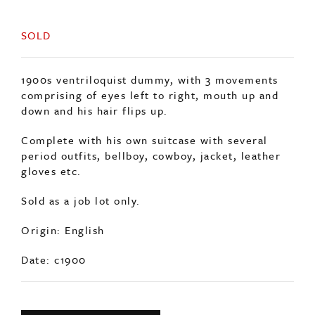
SOLD
1900s ventriloquist dummy, with 3 movements
comprising of eyes left to right, mouth up and
down and his hair flips up.
Complete with his own suitcase with several
period outfits, bellboy, cowboy, jacket, leather
gloves etc.
Sold as a job lot only.
Origin: English
Date: c1900