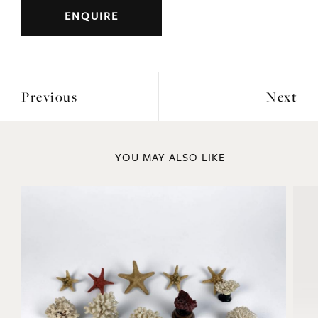
ENQUIRE
Previous
Next
YOU MAY ALSO LIKE