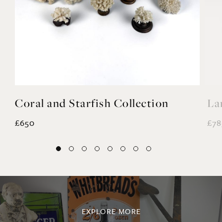
Coral and Starfish Collection
La
£650
£78
EXPLORE MORE