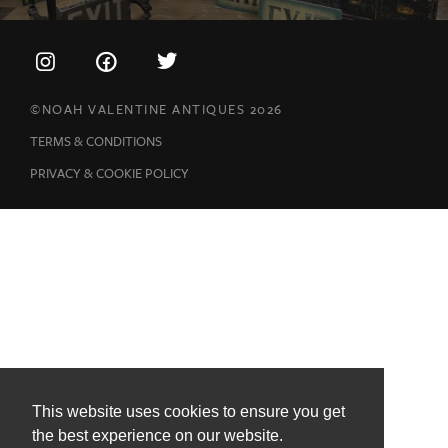
©NOAH VALENTINE ANTIQUES 2026
TERMS & CONDITIONS
PRIVACY & COOKIE POLICY
This website uses cookies to ensure you get
the best experience on our website.