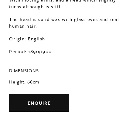
Origin: English
Period: 1890/1900
DIMENSIONS
Height: 68cm
ENQUIRE
Previous
Next
YOU MAY ALSO LIKE