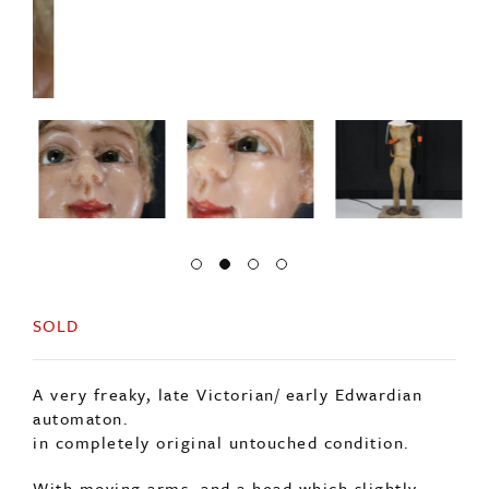
SOLD
A very freaky, late Victorian/ early Edwardian
automaton.
in completely original untouched condition.
With moving arms, and a head which slightly
turns although is stiff.
The head is solid wax with glass eyes and real
human hair.