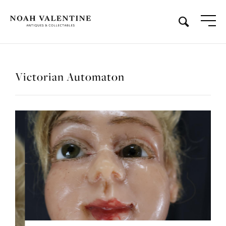
Victorian Automaton