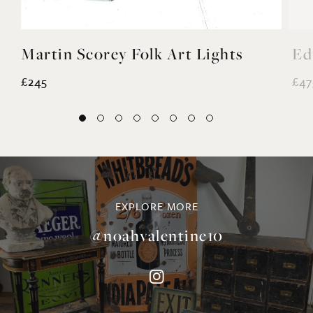
£245
£47
EXPLORE MORE
@noahvalentine10