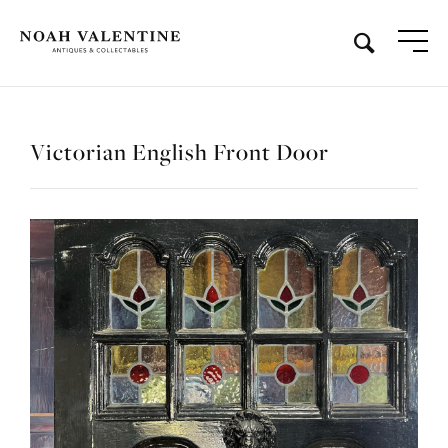
Victorian English Front Door