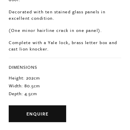
(One minor hairline crack in one panel).
Complete with a Yale lock, brass letter box and
cast lion knocker.
DIMENSIONS
Height: 202cm
Width: 80.5cm
Depth: 4.5cm
ENQUIRE
Previous
Next