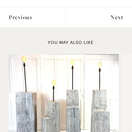
YOU MAY ALSO LIKE