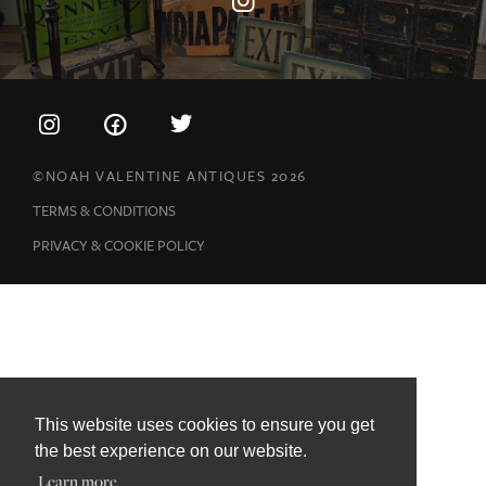
©NOAH VALENTINE ANTIQUES 2026
TERMS & CONDITIONS
PRIVACY & COOKIE POLICY
This website uses cookies to ensure you get
the best experience on our website.
Learn more