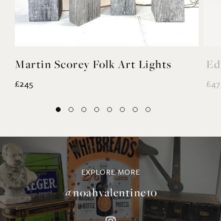
Martin Scorey Folk Art Lights
Ed
£245
£47
EXPLORE MORE
@noahvalentine10