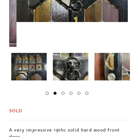
SOLD
A very impressive 19thc solid hard wood front
door.
Decorated with ten stained glass panels in
excellent condition.