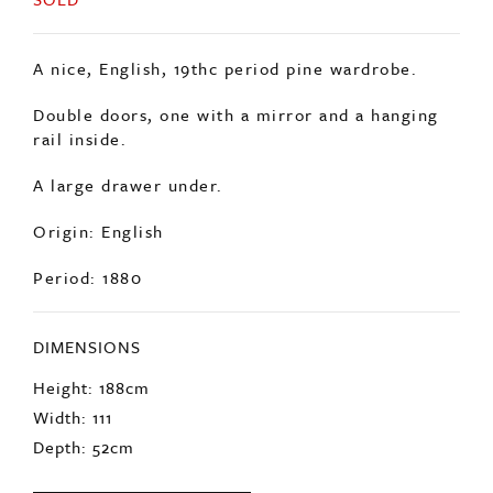
A nice, English, 19thc period pine wardrobe.
Double doors, one with a mirror and a hanging
rail inside.
A large drawer under.
Origin: English
Period: 1880
DIMENSIONS
Height: 188cm
Width: 111
Depth: 52cm
ENQUIRE