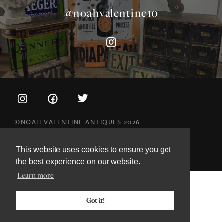
©NOAH VALENTINE ANTIQUES 2026
TERMS & CONDITIONS
PRIVACY & COOKIE POLICY
This website uses cookies to ensure you get
the best experience on our website.
Learn more
Got it!