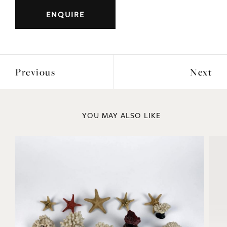
Previous
Next
YOU MAY ALSO LIKE