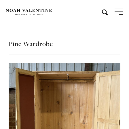
Pine Wardrobe