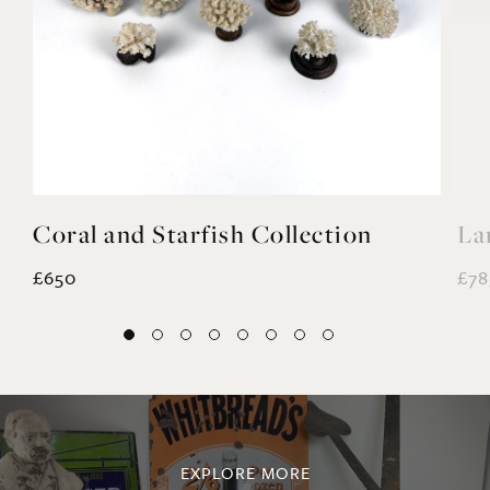
Coral and Starfish Collection
La
£650
£78
EXPLORE MORE
@noahvalentine10