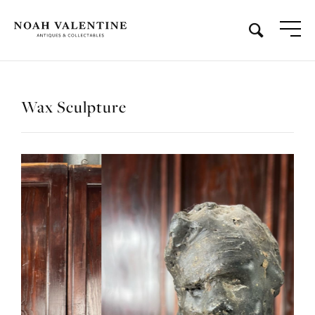
Wax Sculpture