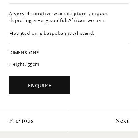
A very decorative wax sculpture , c1900s
depicting a very soulful African woman.
Mounted on a bespoke metal stand.
DIMENSIONS
Height: 55cm
ENQUIRE
Previous
Next