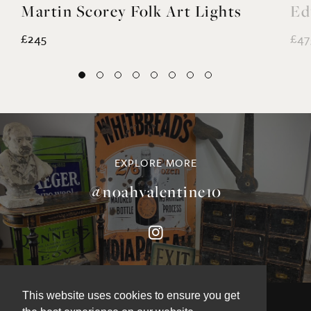
Martin Scorey Folk Art Lights
Ed
£245
£47
EXPLORE MORE
@noahvalentine10
This website uses cookies to ensure you get