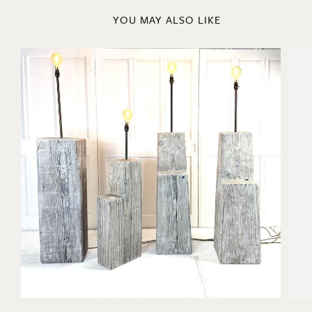
YOU MAY ALSO LIKE