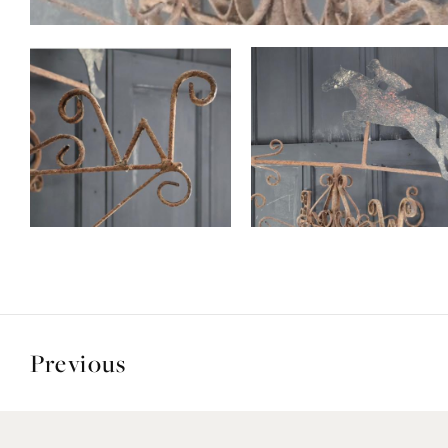
Previous