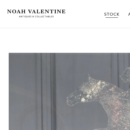
STOCK