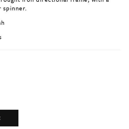
 spinner.
sh
s
E