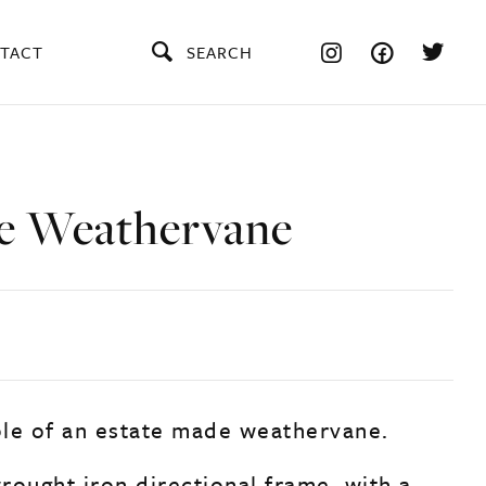
TACT
SEARCH
e Weathervane
le of an estate made weathervane.
rought iron directional frame, with a