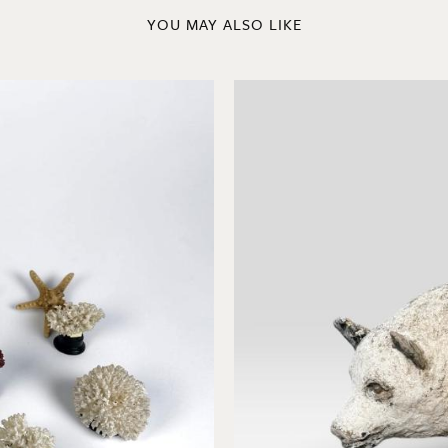
YOU MAY ALSO LIKE