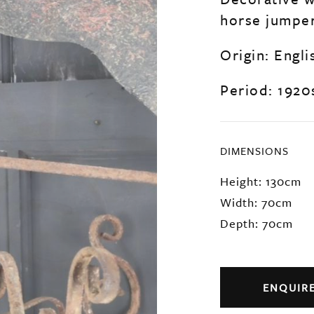
horse jumper
Origin: Engli
Period: 1920
DIMENSIONS
Height: 130cm
Width: 70cm
Depth: 70cm
ENQUIR