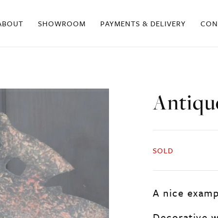
ABOUT
SHOWROOM
PAYMENTS & DELIVERY
CON
Antiqu
SOLD
A nice examp
Decorative w