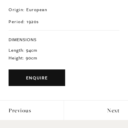
hand.
Origin: European
Period: 1920s
DIMENSIONS
Length: 94cm
Height: 90cm
ENQUIRE
Previous
Next