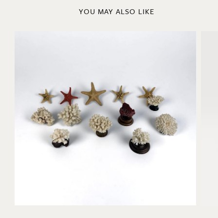
YOU MAY ALSO LIKE