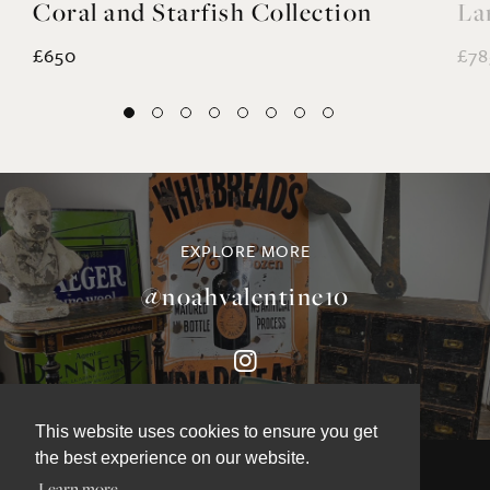
Coral and Starfish Collection
La
£650
£78
EXPLORE MORE
@noahvalentine10
This website uses cookies to ensure you get
the best experience on our website.
Learn more