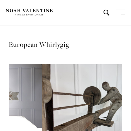
European Whirlygig