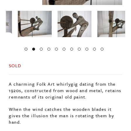
SOLD
A charming Folk Art whirlygig dating from the
1920s, constructed from wood and metal, retains
remnants of its original old paint.
When the wind catches the wooden blades it
gives the illusion the man is rotating them by