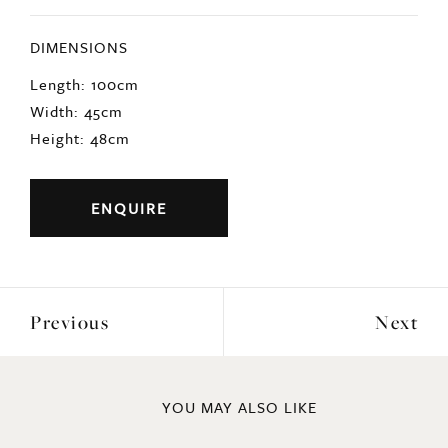
DIMENSIONS
Length: 100cm
Width: 45cm
Height: 48cm
ENQUIRE
Previous
Next
YOU MAY ALSO LIKE