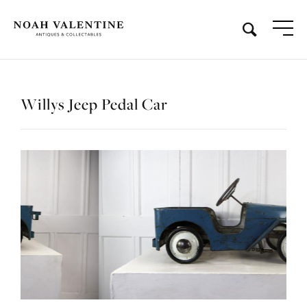
Willys Jeep Pedal Car