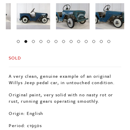
SOLD
A very clean, genuine example of an original
Willys Jeep pedal car, in untouched condition.
Original paint, very solid with no nasty rot or
rust, running gears operating smoothly.
Origin: English
Period: c1950s