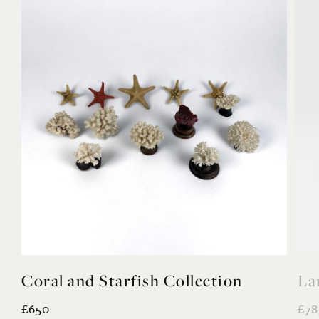
Coral and Starfish Collection
La
£650
£78