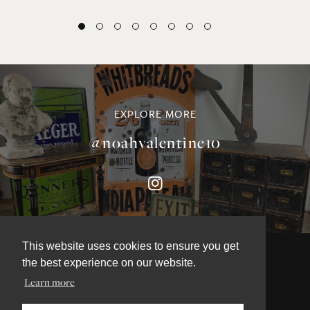
EXPLORE MORE
@noahvalentine10
This website uses cookies to ensure you get
the best experience on our website.
Learn more
©NOAH VALENTINE ANTIQUES 2026