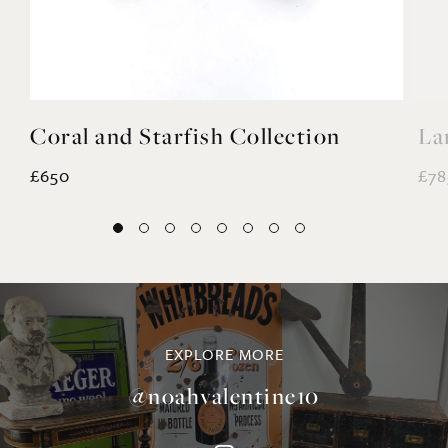
Coral and Starfish Collection
La
£650
£78
EXPLORE MORE
@noahvalentine10