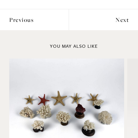
Previous
Next
YOU MAY ALSO LIKE