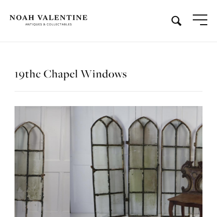
19thc Chapel Windows