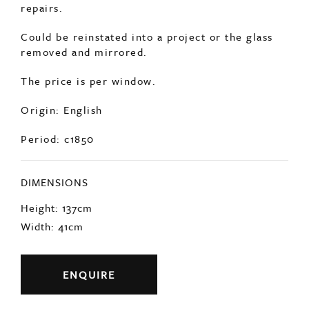
repairs.
Could be reinstated into a project or the glass
removed and mirrored.
The price is per window.
Origin: English
Period: c1850
DIMENSIONS
Height: 137cm
Width: 41cm
ENQUIRE