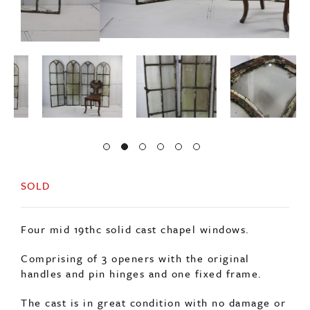
SOLD
Four mid 19thc solid cast chapel windows.
Comprising of 3 openers with the original
handles and pin hinges and one fixed frame.
The cast is in great condition with no damage or