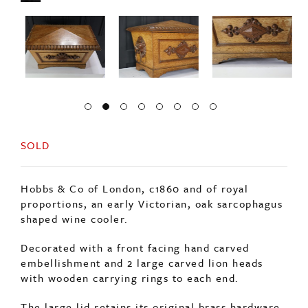
SOLD
Hobbs & Co of London, c1860 and of royal
proportions, an early Victorian, oak sarcophagus
shaped wine cooler.
Decorated with a front facing hand carved
embellishment and 2 large carved lion heads
with wooden carrying rings to each end.
The large lid retains its original brass hardware,