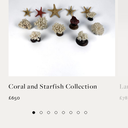
Coral and Starfish Collection
La
£650
£78