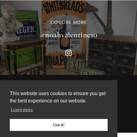
EXPLORE MORE
@noahvalentine10
This website uses cookies to ensure you get
©NOAH VALENTINE ANTIQUES 2026
the best experience on our website.
TERMS & CONDITIONS
Learn more
PRIVACY & COOKIE POLICY
Got it!