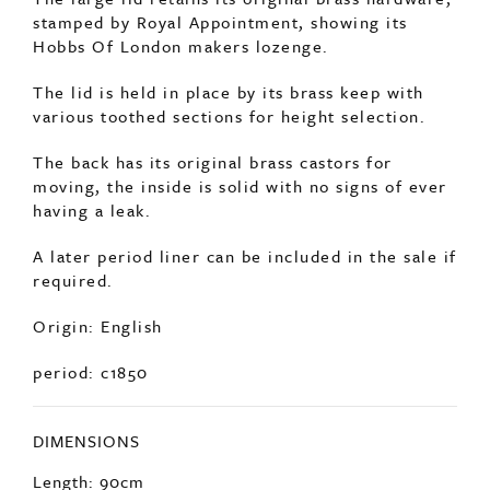
stamped by Royal Appointment, showing its
Hobbs Of London makers lozenge.
The lid is held in place by its brass keep with
various toothed sections for height selection.
The back has its original brass castors for
moving, the inside is solid with no signs of ever
having a leak.
A later period liner can be included in the sale if
required.
Origin: English
period: c1850
DIMENSIONS
Length: 90cm