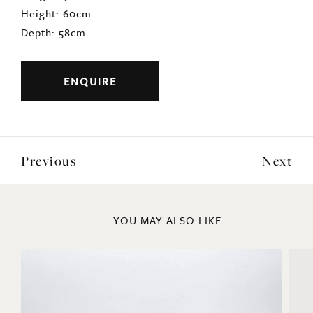
Height: 60cm
Depth: 58cm
ENQUIRE
Previous
Next
YOU MAY ALSO LIKE