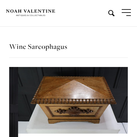
Wine Sarcophagus