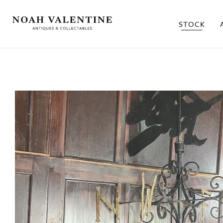
STOCK