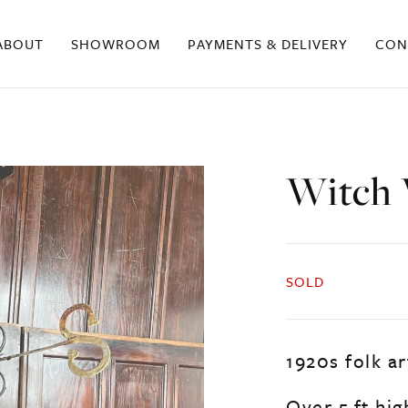
ABOUT
SHOWROOM
PAYMENTS & DELIVERY
CON
Witch 
SOLD
1920s folk a
Over 5 ft hi