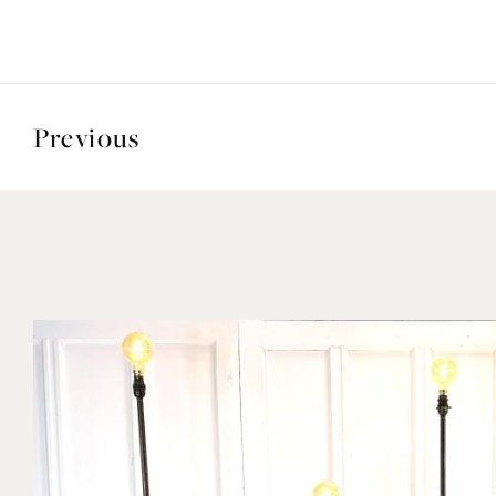
Previous