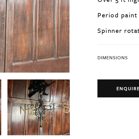
Period paint
Spinner rotat
DIMENSIONS
ENQUIR