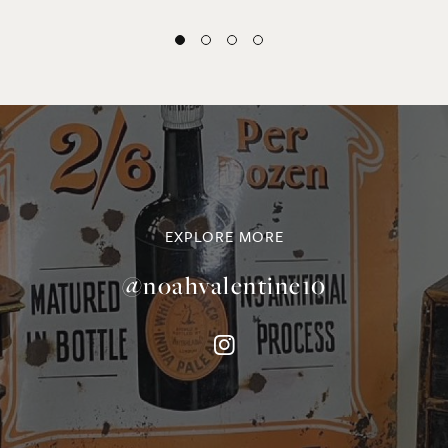
EXPLORE MORE
@noahvalentine10