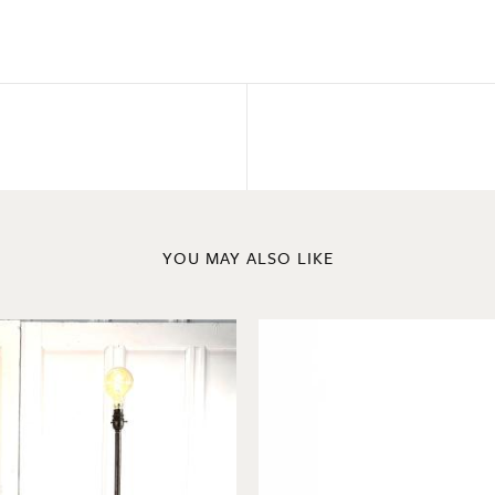
YOU MAY ALSO LIKE