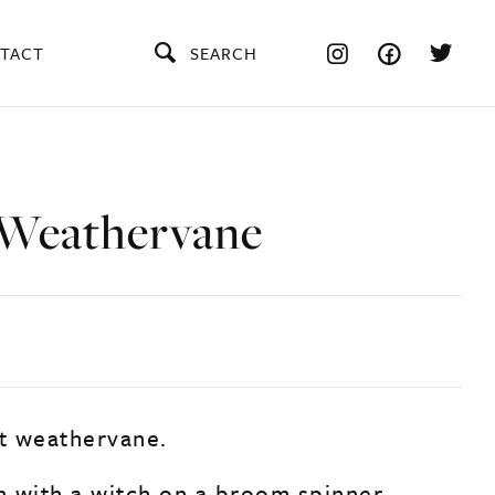
TACT
SEARCH
Weathervane
rt weathervane.
gh with a witch on a broom spinner.