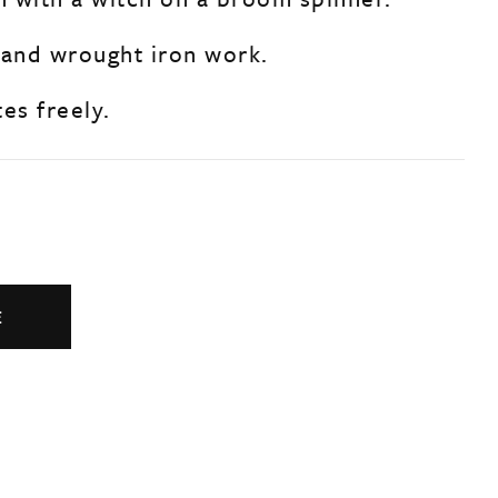
 and wrought iron work.
es freely.
E