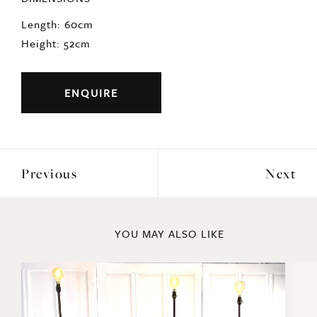
ENQUIRE
Previous
Next
YOU MAY ALSO LIKE