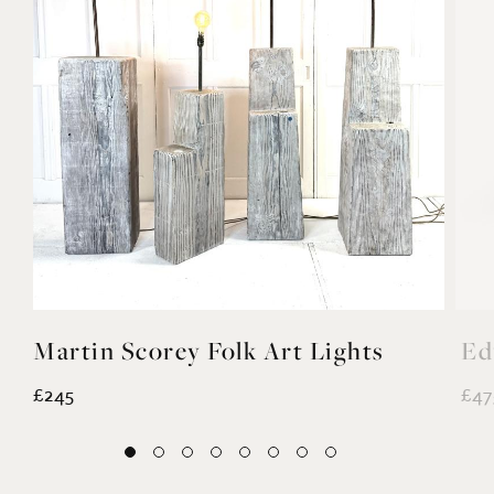
Martin Scorey Folk Art Lights
Ed
£245
£47