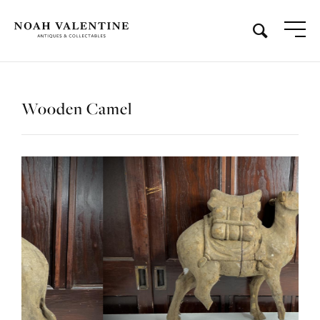
Wooden Camel