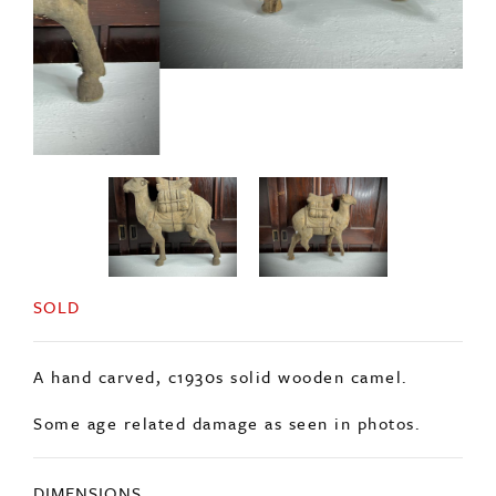
SOLD
A hand carved, c1930s solid wooden camel.
Some age related damage as seen in photos.
DIMENSIONS
Length: 60cm
Height: 52cm