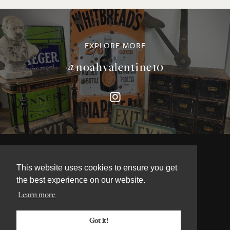
EXPLORE MORE
@noahvalentine10
©NOAH VALENTINE ANTIQUES 2026
TERMS & CONDITIONS
This website uses cookies to ensure you get
PRIVACY & COOKIE POLICY
the best experience on our website.
Learn more
Got it!