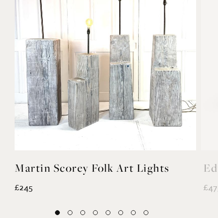
Martin Scorey Folk Art Lights
Ed
£245
£47