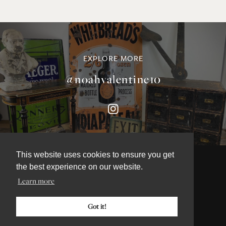
EXPLORE MORE
@noahvalentine10
This website uses cookies to ensure you get
the best experience on our website.
Learn more
©NOAH VALENTINE ANTIQUES 2026
TERMS & CONDITIONS
Got it!
PRIVACY & COOKIE POLICY