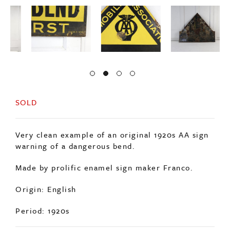
SOLD
Very clean example of an original 1920s AA sign
warning of a dangerous bend.
Made by prolific enamel sign maker Franco.
Origin: English
Period: 1920s