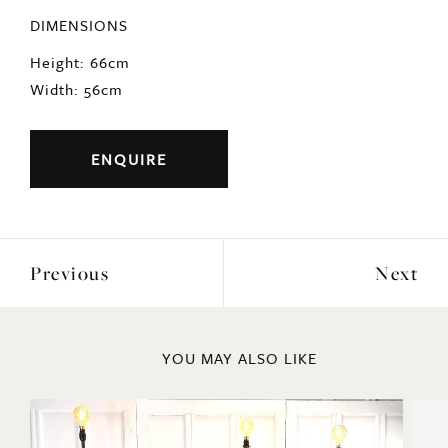
DIMENSIONS
Height: 66cm
Width: 56cm
ENQUIRE
Previous
Next
YOU MAY ALSO LIKE