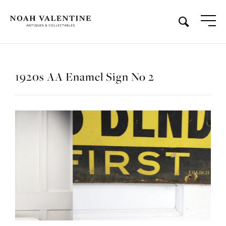
1920s AA Enamel Sign No 2