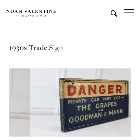
1930s Trade Sign