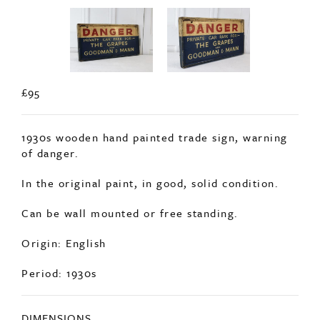
£95
1930s wooden hand painted trade sign, warning
of danger.
In the original paint, in good, solid condition.
Can be wall mounted or free standing.
Origin: English
Period: 1930s
DIMENSIONS