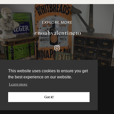
EXPLORE MORE
@noahvalentine10
This website uses cookies to ensure you get
the best experience on our website.
Learn more
©NOAH VALENTINE ANTIQUES 2026
TERMS & CONDITIONS
Got it!
PRIVACY & COOKIE POLICY