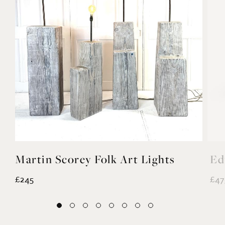
Martin Scorey Folk Art Lights
Ed
£245
£47