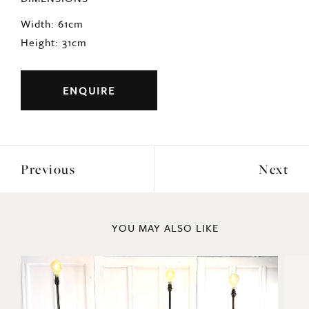
Width: 61cm
Height: 31cm
ENQUIRE
Previous
Next
YOU MAY ALSO LIKE