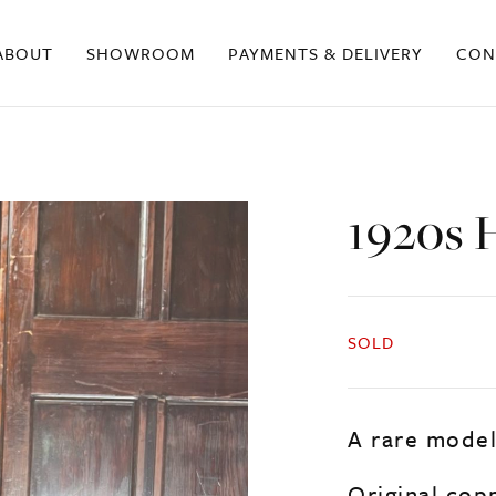
ABOUT
SHOWROOM
PAYMENTS & DELIVERY
CON
1920s 
SOLD
A rare model
Original copp