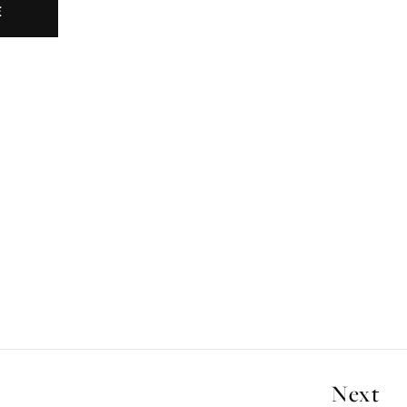
E
Next