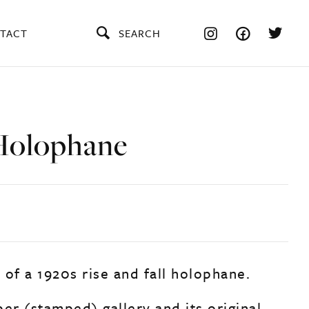
TACT
SEARCH
Holophane
 of a 1920s rise and fall holophane.
er (stamped) gallery and its original