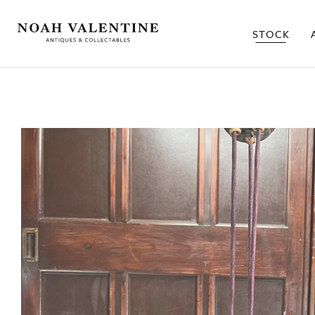
STOCK