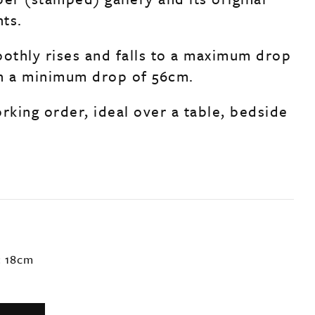
ts.
oothly rises and falls to a maximum drop
h a minimum drop of 56cm.
rking order, ideal over a table, bedside
: 18cm