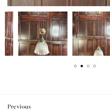
Previous