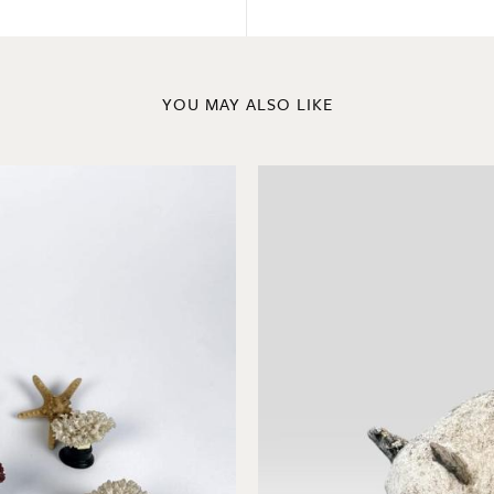
YOU MAY ALSO LIKE