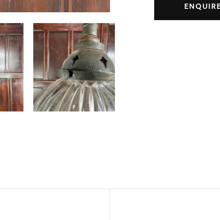
ENQUIR