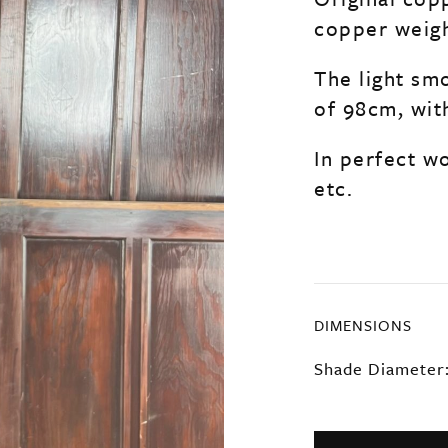
copper weigh
The light sm
of 98cm, wit
In perfect wo
etc.
DIMENSIONS
Shade Diameter