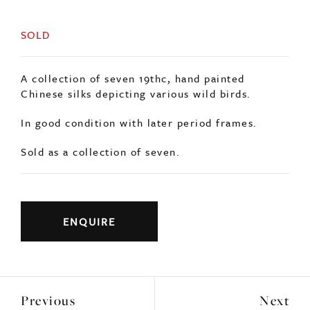
SOLD
A collection of seven 19thc, hand painted
Chinese silks depicting various wild birds.
In good condition with later period frames.
Sold as a collection of seven.
ENQUIRE
Previous
Next