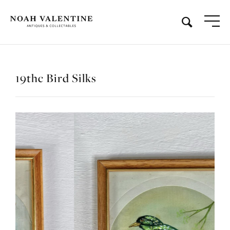
19thc Bird Silks