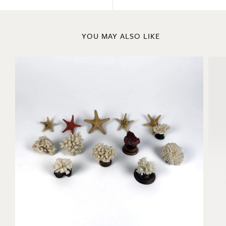
YOU MAY ALSO LIKE