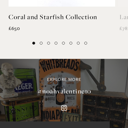
Coral and Starfish Collection
La
£650
£78
EXPLORE MORE
@noahvalentine10