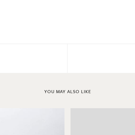
YOU MAY ALSO LIKE