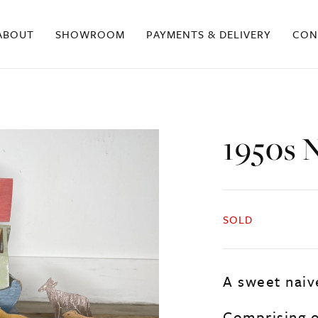
ABOUT
SHOWROOM
PAYMENTS & DELIVERY
CON
1950s 
SOLD
A sweet naiv
Comprising o