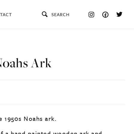
TACT
SEARCH
Noahs Ark
e 1950s Noahs ark.
f a hand painted wooden ark and