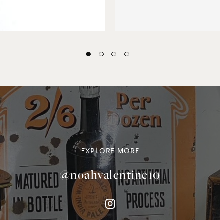
EXPLORE MORE
@noahvalentine10