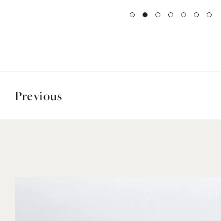
Previous