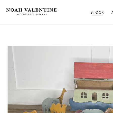
STOCK