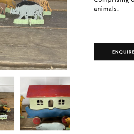
animals.
ENQUIR